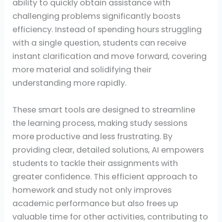
ability to quickly obtain assistance with
challenging problems significantly boosts
efficiency. Instead of spending hours struggling
with a single question, students can receive
instant clarification and move forward, covering
more material and solidifying their
understanding more rapidly.
These smart tools are designed to streamline
the learning process, making study sessions
more productive and less frustrating. By
providing clear, detailed solutions, AI empowers
students to tackle their assignments with
greater confidence. This efficient approach to
homework and study not only improves
academic performance but also frees up
valuable time for other activities, contributing to