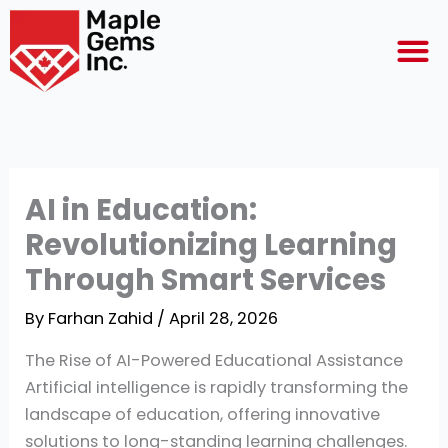
Skip
M
to
content
AI in Education:
Revolutionizing Learning
Through Smart Services
By
Farhan Zahid
/
April 28, 2026
The Rise of AI-Powered Educational Assistance
Artificial intelligence is rapidly transforming the
landscape of education, offering innovative
solutions to long-standing learning challenges.