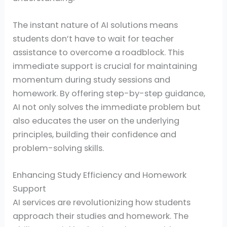
The instant nature of AI solutions means
students don’t have to wait for teacher
assistance to overcome a roadblock. This
immediate support is crucial for maintaining
momentum during study sessions and
homework. By offering step-by-step guidance,
AI not only solves the immediate problem but
also educates the user on the underlying
principles, building their confidence and
problem-solving skills.
Enhancing Study Efficiency and Homework
Support
AI services are revolutionizing how students
approach their studies and homework. The