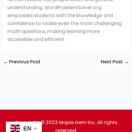
understanding. WordProblemSolver.org
empowers students with the knowledge and
confidence to tackle even the most challenging
math questions, making learning more
accessible and efficient.
←
Previous Post
Next Post
→
Copyright © 2023 Maple Gem Inc. All rights
EN
reserved.