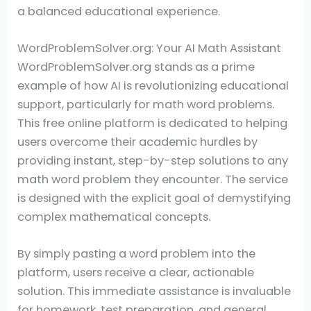
a balanced educational experience.
WordProblemSolver.org: Your AI Math Assistant
WordProblemSolver.org stands as a prime
example of how AI is revolutionizing educational
support, particularly for math word problems.
This free online platform is dedicated to helping
users overcome their academic hurdles by
providing instant, step-by-step solutions to any
math word problem they encounter. The service
is designed with the explicit goal of demystifying
complex mathematical concepts.
By simply pasting a word problem into the
platform, users receive a clear, actionable
solution. This immediate assistance is invaluable
for homework, test preparation, and general