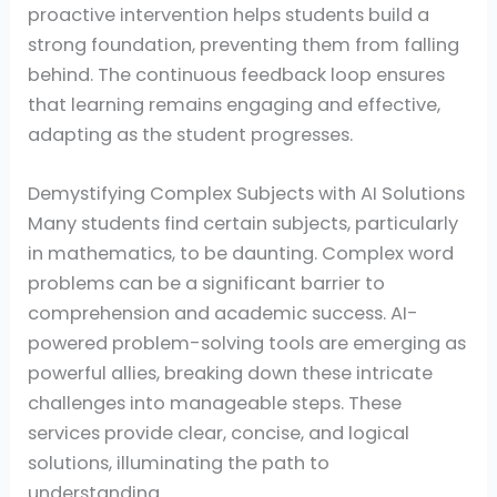
proactive intervention helps students build a
strong foundation, preventing them from falling
behind. The continuous feedback loop ensures
that learning remains engaging and effective,
adapting as the student progresses.
Demystifying Complex Subjects with AI Solutions
Many students find certain subjects, particularly
in mathematics, to be daunting. Complex word
problems can be a significant barrier to
comprehension and academic success. AI-
powered problem-solving tools are emerging as
powerful allies, breaking down these intricate
challenges into manageable steps. These
services provide clear, concise, and logical
solutions, illuminating the path to
understanding.