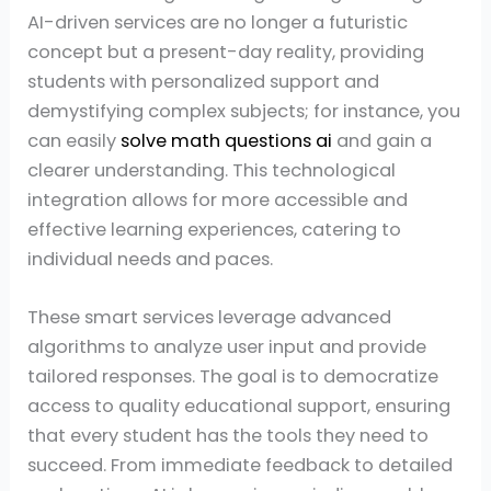
AI-driven services are no longer a futuristic
concept but a present-day reality, providing
students with personalized support and
demystifying complex subjects; for instance, you
can easily
solve math questions ai
and gain a
clearer understanding. This technological
integration allows for more accessible and
effective learning experiences, catering to
individual needs and paces.
These smart services leverage advanced
algorithms to analyze user input and provide
tailored responses. The goal is to democratize
access to quality educational support, ensuring
that every student has the tools they need to
succeed. From immediate feedback to detailed