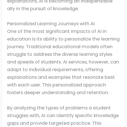
explanations, AI is becoming an indispensable
ally in the pursuit of knowledge.
Personalized Learning Journeys with AI
One of the most significant impacts of AI in
education is its ability to personalize the learning
journey. Traditional educational models often
struggle to address the diverse learning styles
and speeds of students. AI services, however, can
adapt to individual requirements, offering
explanations and examples that resonate best
with each user. This personalized approach
fosters deeper understanding and retention.
By analyzing the types of problems a student
struggles with, AI can identify specific knowledge
gaps and provide targeted practice. This