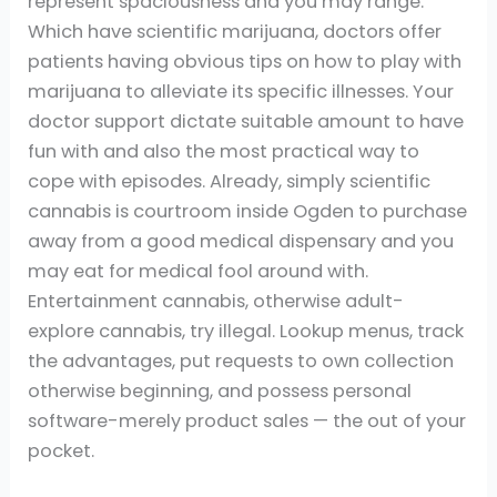
represent spaciousness and you may range.
Which have scientific marijuana, doctors offer
patients having obvious tips on how to play with
marijuana to alleviate its specific illnesses. Your
doctor support dictate suitable amount to have
fun with and also the most practical way to
cope with episodes. Already, simply scientific
cannabis is courtroom inside Ogden to purchase
away from a good medical dispensary and you
may eat for medical fool around with.
Entertainment cannabis, otherwise adult-
explore cannabis, try illegal. Lookup menus, track
the advantages, put requests to own collection
otherwise beginning, and possess personal
software-merely product sales — the out of your
pocket.