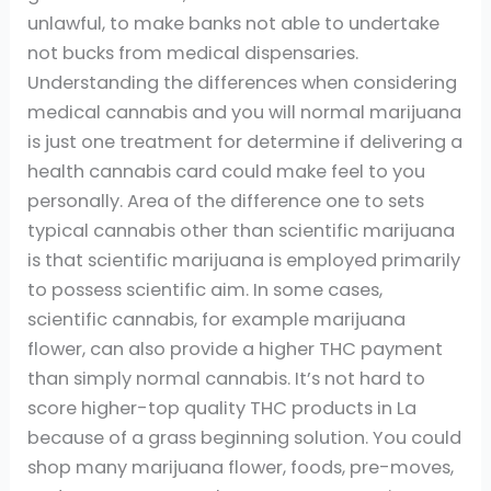
unlawful, to make banks not able to undertake
not bucks from medical dispensaries.
Understanding the differences when considering
medical cannabis and you will normal marijuana
is just one treatment for determine if delivering a
health cannabis card could make feel to you
personally. Area of the difference one to sets
typical cannabis other than scientific marijuana
is that scientific marijuana is employed primarily
to possess scientific aim. In some cases,
scientific cannabis, for example marijuana
flower, can also provide a higher THC payment
than simply normal cannabis. It’s not hard to
score higher-top quality THC products in La
because of a grass beginning solution. You could
shop many marijuana flower, foods, pre-moves,