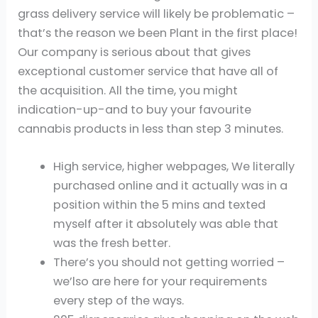
grass delivery service will likely be problematic –
that’s the reason we been Plant in the first place!
Our company is serious about that gives
exceptional customer service that have all of
the acquisition. All the time, you might
indication-up-and to buy your favourite
cannabis products in less than step 3 minutes.
High service, higher webpages, We literally
purchased online and it actually was in a
position within the 5 mins and texted
myself after it absolutely was able that
was the fresh better.
There’s you should not getting worried –
we’lso are here for your requirements
every step of the ways.