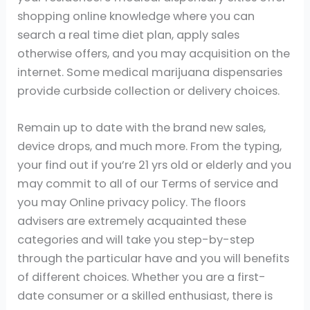
shopping online knowledge where you can
search a real time diet plan, apply sales
otherwise offers, and you may acquisition on the
internet. Some medical marijuana dispensaries
provide curbside collection or delivery choices.
Remain up to date with the brand new sales,
device drops, and much more. From the typing,
your find out if you’re 21 yrs old or elderly and you
may commit to all of our Terms of service and
you may Online privacy policy. The floors
advisers are extremely acquainted these
categories and will take you step-by-step
through the particular have and you will benefits
of different choices. Whether you are a first-
date consumer or a skilled enthusiast, there is