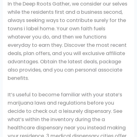
In the Deep Roots
Gather, we consider our selves while the
residents first and a business second, always
seeking ways to contribute surely for the towns i
label home. Your own faith fuels whatever you
do, and then we functions everyday to earn they.
Discover the most recent deals, plan offers, and
you will exclusive affiliate advantages. Obtain
the latest deals, package also provides, and you
can personal associate benefits.
It’s useful to become familiar with your state’s
marijuana laws and regulations before you
decide to check out a leisurely dispensary. See
what’s within the inventory during the a
healthcare dispensary near you instead making
your residence. 3 medical dispensary cities offer