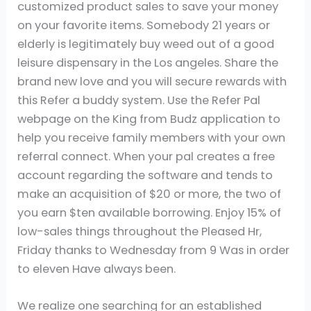
customized product sales to save your money
on your favorite items. Somebody 21 years or
elderly is legitimately buy weed out of a good
leisure dispensary in the Los angeles. Share the
brand new love and you will secure rewards with
this Refer a buddy system. Use the Refer Pal
webpage on the King from Budz application to
help you receive family members with your own
referral connect.
When your pal creates a free
account regarding the software and tends to
make an acquisition of $20 or more, the two of
you earn $ten available borrowing. Enjoy 15% of
low-sales things throughout the Pleased Hr,
Friday thanks to Wednesday from 9 Was in order
to eleven Have always been.
We realize one searching for an established