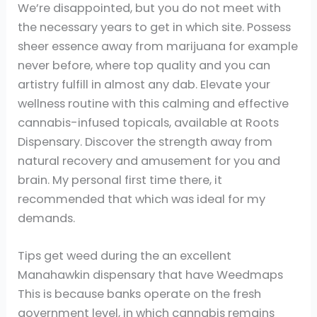
We’re disappointed, but you do not meet with
the necessary years to get in which site. Possess
sheer essence away from marijuana for example
never before, where top quality and you can
artistry fulfill in almost any dab. Elevate your
wellness routine with this calming and effective
cannabis-infused topicals, available at Roots
Dispensary. Discover the strength away from
natural recovery and amusement for you and
brain. My personal first time there, it
recommended that which was ideal for my
demands.
Tips get weed during the an excellent
Manahawkin dispensary that have Weedmaps
This is because banks operate on the fresh
government level, in which cannabis remains