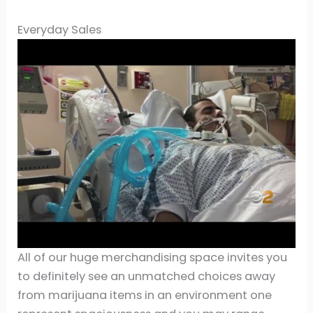
Everyday Sales
All of our huge merchandising space invites you
to definitely see an unmatched choices away
from marijuana items in an environment one