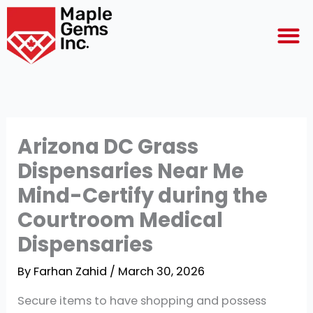
Skip
M
to
content
Arizona DC Grass
Dispensaries Near Me
Mind-Certify during the
Courtroom Medical
Dispensaries
By
Farhan Zahid
/
March 30, 2026
Secure items to have shopping and possess