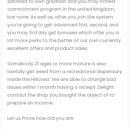
satisfied to own greatest and you may richest
commitment program in the united kingdom,
bar none. As well as, after you join the system
you’re going to get advanced first, second, and
you may 3rd day get bonuses which offer you a
lot more perks to the better of our own currently
excellent offers and product sales.
Somebody 21 ages or more mature is also
lawfully get weed from a recreational dispensary
inside the Hillcrest. We are able to change bad
issues within 1 month having a receipt. Delight
contact the shop you bought the object of to
prepare an income.
Let us Prove how old you are