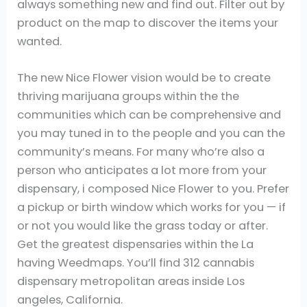
always something new and find out. Filter out by
product on the map to discover the items your
wanted.
The new Nice Flower vision would be to create
thriving marijuana groups within the the
communities which can be comprehensive and
you may tuned in to the people and you can the
community’s means. For many who’re also a
person who anticipates a lot more from your
dispensary, i composed Nice Flower to you. Prefer
a pickup or birth window which works for you — if
or not you would like the grass today or after.
Get the greatest dispensaries within the La
having Weedmaps. You’ll find 312 cannabis
dispensary metropolitan areas inside Los
angeles, California.