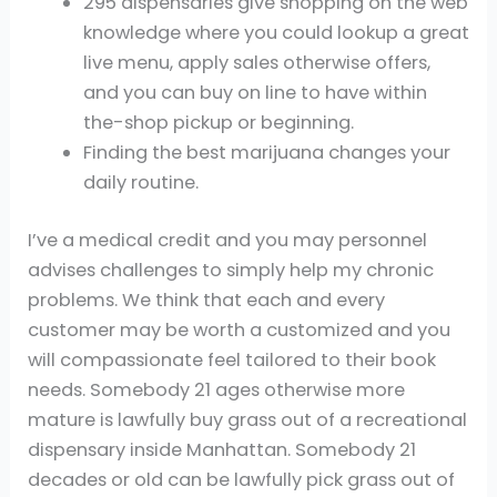
295 dispensaries give shopping on the web
knowledge where you could lookup a great
live menu, apply sales otherwise offers,
and you can buy on line to have within
the-shop pickup or beginning.
Finding the best marijuana changes your
daily routine.
I’ve a medical credit and you may personnel
advises challenges to simply help my chronic
problems. We think that each and every
customer may be worth a customized and you
will compassionate feel tailored to their book
needs. Somebody 21 ages otherwise more
mature is lawfully buy grass out of a recreational
dispensary inside Manhattan. Somebody 21
decades or old can be lawfully pick grass out of