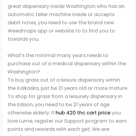
great dispensary inside Washington who has an
automatic teller machine inside or accepts
debit notes, you need to use the brand new
Weedmaps app or website to to find you to
towards you.
What’s the minimal many years needs to
purchase out of a medical dispensary within the
Washington?
To buy grass out of a leisure dispensary within
the Kalkaska, just be 21 years old or more mature.
To shop for grass from a leisurely dispensary in
the Edison, you need to be 21 years of age
otherwise elderly. If
hub 420 thc cart price
you
love Lume, register our Support program to earn
points and rewards with each get. We are