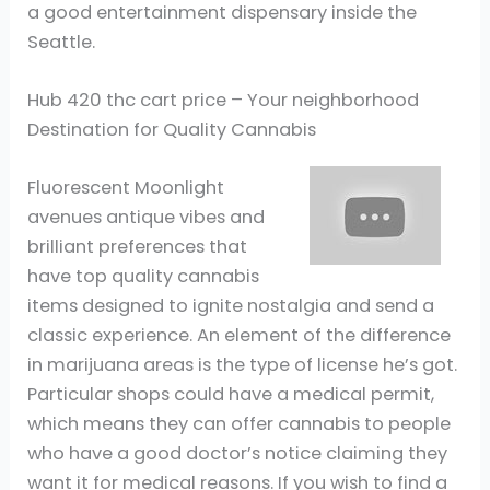
a good entertainment dispensary inside the
Seattle.
Hub 420 thc cart price – Your neighborhood
Destination for Quality Cannabis
Fluorescent Moonlight
avenues antique vibes and
brilliant preferences that
have top quality cannabis
items designed to ignite nostalgia and send a
classic experience. An element of the difference
in marijuana areas is the type of license he’s got.
Particular shops could have a medical permit,
which means they can offer cannabis to people
who have a good doctor’s notice claiming they
want it for medical reasons. If you wish to find a