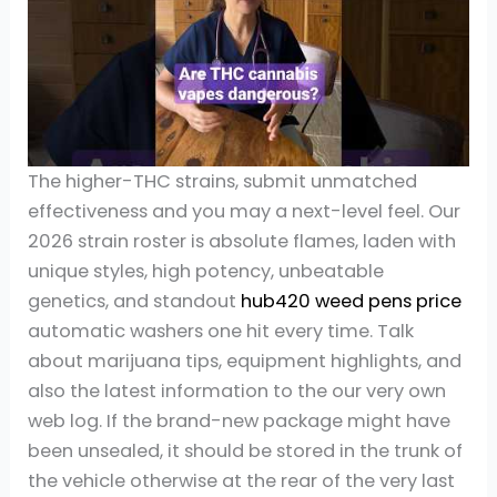
The higher-THC strains, submit unmatched
effectiveness and you may a next-level feel. Our
2026 strain roster is absolute flames, laden with
unique styles, high potency, unbeatable
genetics, and standout
hub420 weed pens price
automatic washers one hit every time. Talk
about marijuana tips, equipment highlights, and
also the latest information to the our very own
web log. If the brand-new package might have
been unsealed, it should be stored in the trunk of
the vehicle otherwise at the rear of the very last