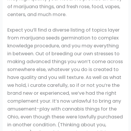
of marijuana things, and fresh rose, food, vapes,
centers, and much more.
Expect you’ll find a diverse listing of topics layer
from marijuana seeds germination to complex
knowledge procedure, and you may everything
in between. Out of breeding our own stresses to
making advanced things you won’t come across
somewhere else, whatever you do is created to
have quality and you will texture. As well as what
we hold, i curate carefully, so if or not you’re the
brand new or experienced, we’ve had the right
complement your. It’s now unlawful to bring any
amusement-play with cannabis things for the
Ohio, even though these were lawfully purchased
in another condition. (Thinking about you,