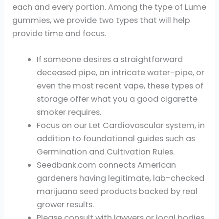
each and every portion. Among the type of Lume
gummies, we provide two types that will help
provide time and focus.
If someone desires a straightforward
deceased pipe, an intricate water-pipe, or
even the most recent vape, these types of
storage offer what you a good cigarette
smoker requires.
Focus on our Let Cardiovascular system, in
addition to foundational guides such as
Germination and Cultivation Rules.
Seedbank.com connects American
gardeners having legitimate, lab-checked
marijuana seed products backed by real
grower results.
Please consult with lawyers or local bodies