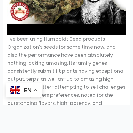
I’ve been using Humboldt Seed products
Organization’s seeds for some time now, and
also the performance have been absolutely
nothing lacking amazing. Its family genes
consistently submit fit plants having exceptional
output, terps, as well as-up to amazing high
quality. The better-attempting to sell challenges
EN
is actually buyers preferences, noted for the
outstanding flavors, high-potency, and
consistent quality. House increasing remains an
option plus the restriction has been half a dozen
flowers for each and every mature 21 as well as