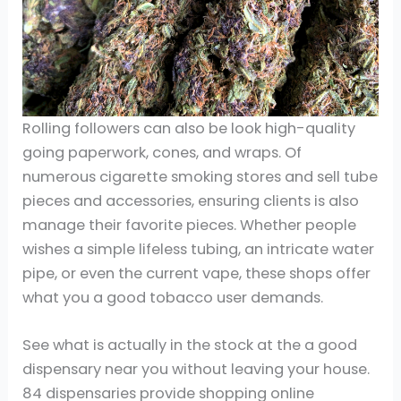
Rolling followers can also be look high-quality
going paperwork, cones, and wraps. Of
numerous cigarette smoking stores and sell tube
pieces and accessories, ensuring clients is also
manage their favorite pieces. Whether people
wishes a simple lifeless tubing, an intricate water
pipe, or even the current vape, these shops offer
what you a good tobacco user demands.
See what is actually in the stock at the a good
dispensary near you without leaving your house.
84 dispensaries provide shopping online