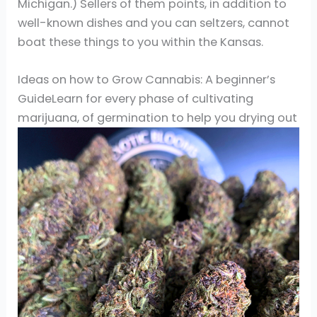
Michigan.) Sellers of them points, in addition to
well-known dishes and you can seltzers, cannot
boat these things to you within the Kansas.
Ideas on how to Grow Cannabis: A beginner’s
GuideLearn for every phase of cultivating
marijuana, of germination to help you drying out