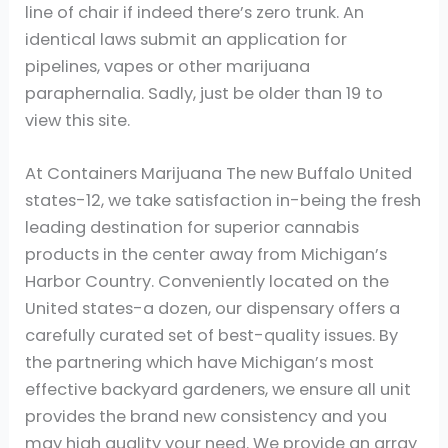
line of chair if indeed there’s zero trunk. An
identical laws submit an application for
pipelines, vapes or other marijuana
paraphernalia. Sadly, just be older than 19 to
view this site.
At Containers Marijuana The new Buffalo United
states-12, we take satisfaction in-being the fresh
leading destination for superior cannabis
products in the center away from Michigan’s
Harbor Country. Conveniently located on the
United states-a dozen, our dispensary offers a
carefully curated set of best-quality issues. By
the partnering which have Michigan’s most
effective backyard gardeners, we ensure all unit
provides the brand new consistency and you
may high quality your need. We provide an array