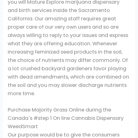
you will Mature Explore marijuana dispensary
and birth services inside the Sacramento
California. Our amazing staff requires great
proper care of our very own users and so are
always willing to reply to your issues and express
what they are offering education. Whenever
increasing feminized seed products in the soil,
the choice of nutrients may differ commonly. Of
a lot crushed backyard gardeners favor playing
with dead amendments, which are combined on
the soil and you may slower discharge nutrients
more time.
Purchase Majority Grass Online during the
Canada`s #step 1 On line Cannabis Dispensary
WeedSmart
Our purpose would be to give the consumers