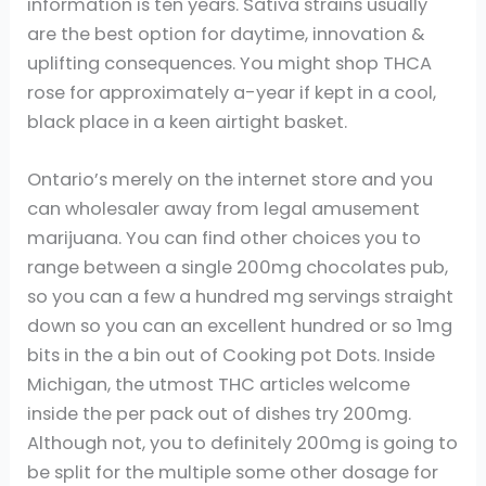
information is ten years. Sativa strains usually
are the best option for daytime, innovation &
uplifting consequences.
You might shop THCA
rose for approximately a-year if kept in a cool,
black place in a keen airtight basket.
Ontario’s merely on the internet store and you
can wholesaler away from legal amusement
marijuana. You can find other choices you to
range between a single 200mg chocolates pub,
so you can a few a hundred mg servings straight
down so you can an excellent hundred or so 1mg
bits in the a bin out of Cooking pot Dots. Inside
Michigan, the utmost THC articles welcome
inside the per pack out of dishes try 200mg.
Although not, you to definitely 200mg is going to
be split for the multiple some other dosage for