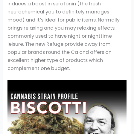
induces a boost in serotonin (the fresh
neurochemical you to definitely manages
mood) and it’s ideal for public items. Normally
brings relaxing and you may relaxing effects,
commonly used to have night or nighttime
leisure. The new Refuge provide away from
popular brands round the Ca and offers an
excellent higher type of products which
complement one budget.