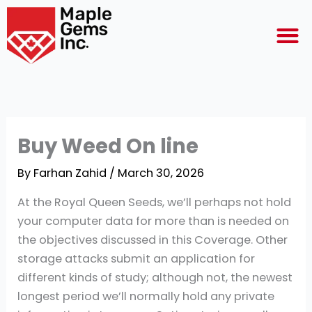
Skip
M
to
content
Buy Weed On line
By
Farhan Zahid
/
March 30, 2026
At the Royal Queen Seeds, we’ll perhaps not hold
your computer data for more than is needed on
the objectives discussed in this Coverage. Other
storage attacks submit an application for
different kinds of study; although not, the newest
longest period we’ll normally hold any private