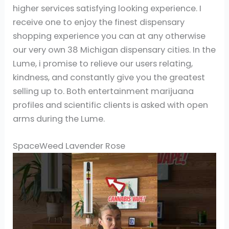
higher services satisfying looking experience. I
receive one to enjoy the finest dispensary
shopping experience you can at any otherwise
our very own 38 Michigan dispensary cities. In the
Lume, i promise to relieve our users relating,
kindness, and constantly give you the greatest
selling up to. Both entertainment marijuana
profiles and scientific clients is asked with open
arms during the Lume.
SpaceWeed Lavender Rose