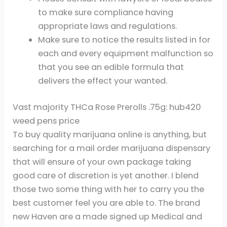
to make sure compliance having
appropriate laws and regulations.
Make sure to notice the results listed in for
each and every equipment malfunction so
that you see an edible formula that
delivers the effect your wanted.
Vast majority THCa Rose Prerolls .75g: hub420
weed pens price
To buy quality marijuana online is anything, but
searching for a mail order marijuana dispensary
that will ensure of your own package taking
good care of discretion is yet another. I blend
those two some thing with her to carry you the
best customer feel you are able to. The brand
new Haven are a made signed up Medical and