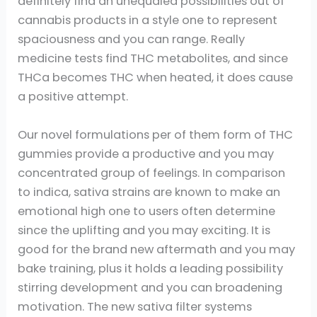
definitely find an unequaled possibilities out of
cannabis products in a style one to represent
spaciousness and you can range. Really
medicine tests find THC metabolites, and since
THCa becomes THC when heated, it does cause
a positive attempt.
Our novel formulations per of them form of THC
gummies provide a productive and you may
concentrated group of feelings. In comparison
to indica, sativa strains are known to make an
emotional high one to users often determine
since the uplifting and you may exciting. It is
good for the brand new aftermath and you may
bake training, plus it holds a leading possibility
stirring development and you can broadening
motivation. The new sativa filter systems