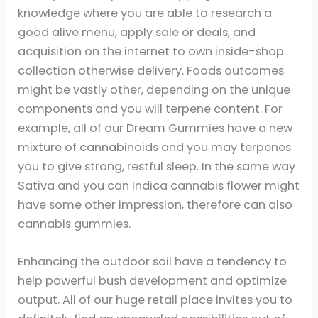
knowledge where you are able to research a
good alive menu, apply sale or deals, and
acquisition on the internet to own inside-shop
collection otherwise delivery. Foods outcomes
might be vastly other, depending on the unique
components and you will terpene content. For
example, all of our Dream Gummies have a new
mixture of cannabinoids and you may terpenes
you to give strong, restful sleep. In the same way
Sativa and you can Indica cannabis flower might
have some other impression, therefore can also
cannabis gummies.
Enhancing the outdoor soil have a tendency to
help powerful bush development and optimize
output. All of our huge retail place invites you to