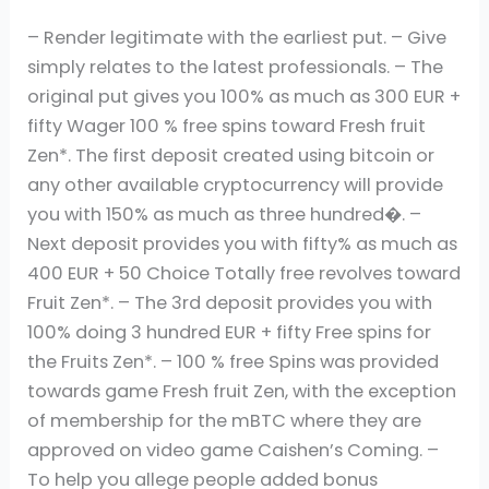
– Render legitimate with the earliest put. – Give
simply relates to the latest professionals. – The
original put gives you 100% as much as 300 EUR +
fifty Wager 100 % free spins toward Fresh fruit
Zen*. The first deposit created using bitcoin or
any other available cryptocurrency will provide
you with 150% as much as three hundred�. –
Next deposit provides you with fifty% as much as
400 EUR + 50 Choice Totally free revolves toward
Fruit Zen*. – The 3rd deposit provides you with
100% doing 3 hundred EUR + fifty Free spins for
the Fruits Zen*. – 100 % free Spins was provided
towards game Fresh fruit Zen, with the exception
of membership for the mBTC where they are
approved on video game Caishen’s Coming. –
To help you allege people added bonus