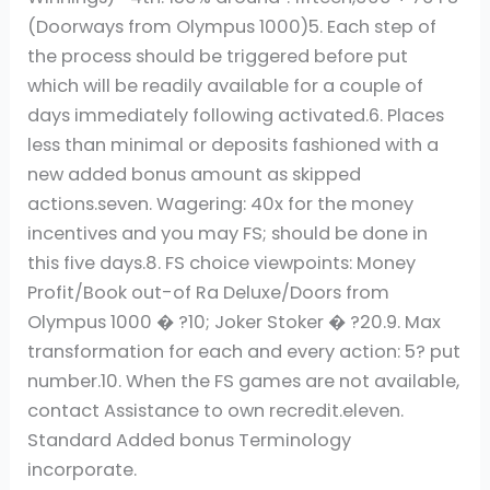
(Doorways from Olympus 1000)5. Each step of
the process should be triggered before put
which will be readily available for a couple of
days immediately following activated.6. Places
less than minimal or deposits fashioned with a
new added bonus amount as skipped
actions.seven. Wagering: 40x for the money
incentives and you may FS; should be done in
this five days.8. FS choice viewpoints: Money
Profit/Book out-of Ra Deluxe/Doors from
Olympus 1000 � ?10; Joker Stoker � ?20.9. Max
transformation for each and every action: 5? put
number.10. When the FS games are not available,
contact Assistance to own recredit.eleven.
Standard Added bonus Terminology
incorporate.