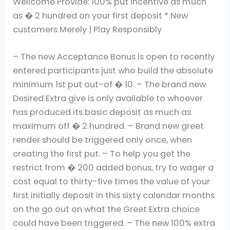
Wellcome Provide: 100% put incentive as much
as � 2 hundred on your first deposit * New
customers Merely | Play Responsibly
– The new Acceptance Bonus is open to recently
entered participants just who build the absolute
minimum 1st put out-of � 10. – The brand new
Desired Extra give is only available to whoever
has produced its basic deposit as much as
maximum off � 2 hundred. – Brand new greet
render should be triggered only once, when
creating the first put. – To help you get the
restrict from � 200 added bonus, try to wager a
cost equal to thirty-five times the value of your
first initially deposit in this sixty calendar months
on the go out on what the Greet Extra choice
could have been triggered. – The new 100% extra