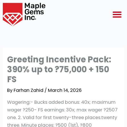
Skip
M
to
content
Greeting Incentive Pack:
390% up to ?75,000 + 150
FS
By
Farhan Zahid
/
March 14, 2026
Wagering:- Bucks added bonus: 40x; maximum
wager ?250- FS earnings: 30x; max wager ?2507
one. 2. Valid for first twenty-three places.twenty
three. Minute places: ?500 (1st), ?800