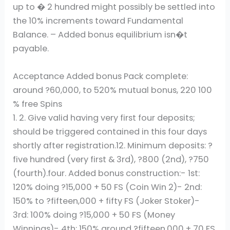
up to � 2 hundred might possibly be settled into
the 10% increments toward Fundamental
Balance. – Added bonus equilibrium isn�t
payable.
Acceptance Added bonus Pack complete:
around ?60,000, to 520% mutual bonus, 220 100
% free Spins
1. 2. Give valid having very first four deposits;
should be triggered contained in this four days
shortly after registration.12. Minimum deposits: ?
five hundred (very first & 3rd), ?800 (2nd), ?750
(fourth).four. Added bonus construction:- 1st:
120% doing ?15,000 + 50 FS (Coin Win 2)- 2nd:
150% to ?fifteen,000 + fifty FS (Joker Stoker)-
3rd: 100% doing ?15,000 + 50 FS (Money
Winnings)- 4th: 150% around ?fifteen,000 + 70 FS