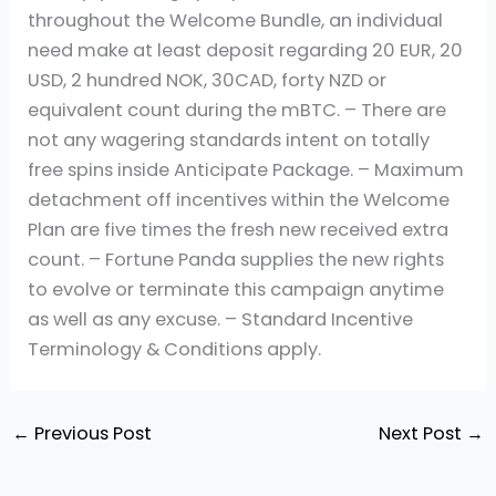
throughout the Welcome Bundle, an individual
need make at least deposit regarding 20 EUR, 20
USD, 2 hundred NOK, 30CAD, forty NZD or
equivalent count during the mBTC. – There are
not any wagering standards intent on totally
free spins inside Anticipate Package. – Maximum
detachment off incentives within the Welcome
Plan are five times the fresh new received extra
count. – Fortune Panda supplies the new rights
to evolve or terminate this campaign anytime
as well as any excuse. – Standard Incentive
Terminology & Conditions apply.
←
Previous Post
Next Post
→