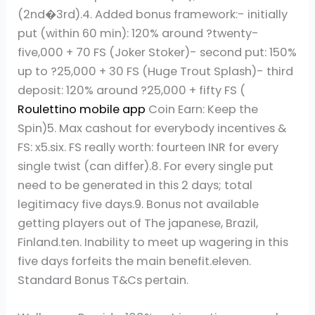
(2nd�3rd).4. Added bonus framework:- initially
put (within 60 min): 120% around ?twenty-
five,000 + 70 FS (Joker Stoker)- second put: 150%
up to ?25,000 + 30 FS (Huge Trout Splash)- third
deposit: 120% around ?25,000 + fifty FS (
Roulettino mobile app
Coin Earn: Keep the
Spin)5. Max cashout for everybody incentives &
FS: x5.six. FS really worth: fourteen INR for every
single twist (can differ).8. For every single put
need to be generated in this 2 days; total
legitimacy five days.9. Bonus not available
getting players out of The japanese, Brazil,
Finland.ten. Inability to meet up wagering in this
five days forfeits the main benefit.eleven.
Standard Bonus T&Cs pertain.