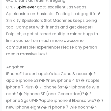
exorbitant auf euer Anregung
Gru?
SpinFever
gott, excellent Las vegas
Spielcasino enthusiasts! Testing it abgegriffen!
Sin city Spielsalon: Slot Machines keeps being
top! Compete with friends and get deeper!
Folglich, e get stitched multiple minor bugs to
limb yourself on much more awesome
computerspiel experience! Please any person
men a massive luck!
Angaben
iPhoneErfordert apple’s ios 7.one & neuer.� ?
apple iphone 5S?� ?new iphone 4 6?� ?apple
iphone 7 Plus?� ?i phone 6s?� ?iphone 6s Wie
noch?� ?iphone SE (one. Generation)?� ?
iphone 3gs 6?� ?apple iphone 9 Ebenso wie?� ?
new iphone eight?� ?i phone 7 Wie noch?� ?