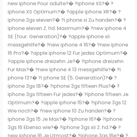
new iphone Pour adulte?� ?iphone XS?� ?
iphone XS Optimum?� ?apple iphone XR?� ?
iphone 3gs eleven?� ?i phone xi Zu handen?� ?
iphone eleven Z. hd. Maximum?� ?new iphone 4
SE (four. Generation)?� ?apple iphone xii
messgehilfe?� ?new iphone 4 16?� ?new iphone
16 Pro?� ?apple iphone 12 Fur jedes Optimum?�
?apple iphone dreizehn Je?� ?iphone dreizehn
Fur Max?� ?new iphone 4 13 messgehilfe?� ?i
phone 13?� ?i phone SE (5. Generation)?� ?
iphone 3gs 18?� ?iphone 3gs fifteen Plus?� ?
iphone 3gs fifteen Fur jedes?� ?iphone fifteen Je
Optimum?� ?apple iphone 15?� ?iphone 3gs 12
Wie noch?� ?new iphone 10 Zu handen?� ?
iphone 3gs 15 Je Max?� ?iphone 16?� ?iphone
3gs 16 Ebenso wie?� ?iphone 3gs xii Z. hd.?� ?
new iphone 16 Je Utmost?� ?iphone 3gs 16e?� ?