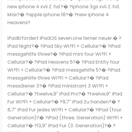
new iphone 4 xvii Z. hd.?� ?iphone 3gs xvii Z. hd.
Max?� ?apple iphone 18?� ?new iphone 4
Heavens?
iPadErfordert iPadOS seven.one ferner neuer.� ?
iPad Night?� ?iPad Sky Wi?Fi + Cellular?� ?iPad
messgehilfe three?� ?iPad mini four Wi?Fi +
Cellular?� ?iPad Heavens 5?� ?iPad Entity four
Wi?Fi + Cellular?� ?iPad messgehilfe 5?� ?iPad
messgehilfe three Wi?Fi + Cellular?� ?iPad
messdiener 3?� ?iPad ministrant 3 Wi?Fi +
Cellular?� ?twelve,9″ iPad Pro?� ?twelve,9″ iPad
Fur Wi?Fi + Cellular?� ?9,7″ iPad Zu handen?� ?
8,7″ iPad Fur jedes Wi?Fi + Cellular?� ?iPad (four.
Generation)?� ?iPad (three. Generation) Wi?Fi +
Cellular?� ?13,9″ iPad Fur (3. Generation)?� ?