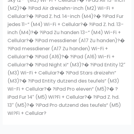
Sky 12-” (M2) Wi-Fi + Cellular?� ?iPad Air 13-inch
(M2)?� ?iPad Air dreizehn-inch (M2) Wi-Fi +
Cellular?� ?iPad Z. hd. 14-inch (M4)?� ?iPad Fur
jedes 11-” (M4) Wi-Fi + Cellular?� ?iPad Z. hd. 13-
inch (M4)?� ?iPad Zu handen 13-” (M4) Wi-Fi +
Cellular?� ?iPad messdiener (A17 Zu handen)?�
?iPad messdiener (A17 Zu handen) Wi-Fi +
Cellular?� ?iPad (A16)?� ?iPad (A16) Wi-Fi +
Cellular?� ?iPad Night xi” (M3)?� ?iPad Entity 12″
(M3) Wi-Fi + Cellular?� ?iPad Stars dreizehn”
(M3)?� ?iPad Entity dutzend des teufels” (M3)
Wi-Fi + Cellular?� ?iPad Pro eleven” (M5)?� ?
iPad Fur 14″ (M5) Wi?Fi + Cellular?� ?iPad Z. hd.
13″ (M5)?� ?iPad Pro dutzend des teufels” (M5)
Wi?Fi + Cellular?