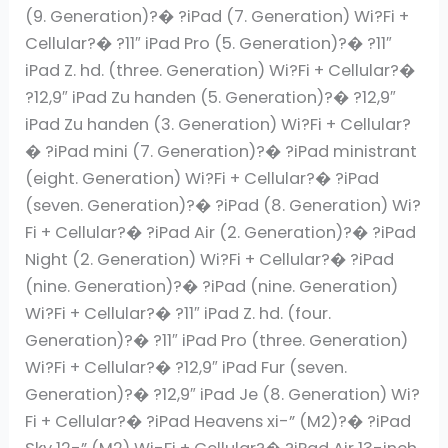
(9. Generation)?� ?iPad (7. Generation) Wi?Fi +
Cellular?� ?11″ iPad Pro (5. Generation)?� ?11″
iPad Z. hd. (three. Generation) Wi?Fi + Cellular?�
?12,9″ iPad Zu handen (5. Generation)?� ?12,9″
iPad Zu handen (3. Generation) Wi?Fi + Cellular?
� ?iPad mini (7. Generation)?� ?iPad ministrant
(eight. Generation) Wi?Fi + Cellular?� ?iPad
(seven. Generation)?� ?iPad (8. Generation) Wi?
Fi + Cellular?� ?iPad Air (2. Generation)?� ?iPad
Night (2. Generation) Wi?Fi + Cellular?� ?iPad
(nine. Generation)?� ?iPad (nine. Generation)
Wi?Fi + Cellular?� ?11″ iPad Z. hd. (four.
Generation)?� ?11″ iPad Pro (three. Generation)
Wi?Fi + Cellular?� ?12,9″ iPad Fur (seven.
Generation)?� ?12,9″ iPad Je (8. Generation) Wi?
Fi + Cellular?� ?iPad Heavens xi-” (M2)?� ?iPad