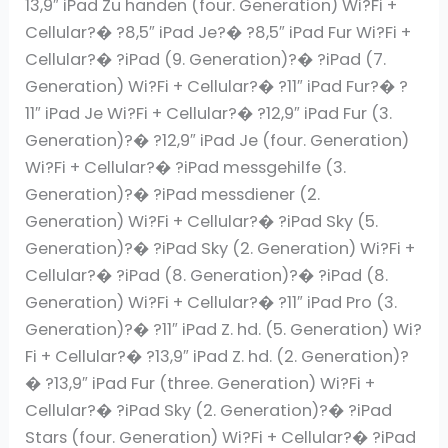
13,9″ iPad Zu handen (four. Generation) Wi?Fi +
Cellular?� ?8,5″ iPad Je?� ?8,5″ iPad Fur Wi?Fi +
Cellular?� ?iPad (9. Generation)?� ?iPad (7.
Generation) Wi?Fi + Cellular?� ?11″ iPad Fur?� ?
11″ iPad Je Wi?Fi + Cellular?� ?12,9″ iPad Fur (3.
Generation)?� ?12,9″ iPad Je (four. Generation)
Wi?Fi + Cellular?� ?iPad messgehilfe (3.
Generation)?� ?iPad messdiener (2.
Generation) Wi?Fi + Cellular?� ?iPad Sky (5.
Generation)?� ?iPad Sky (2. Generation) Wi?Fi +
Cellular?� ?iPad (8. Generation)?� ?iPad (8.
Generation) Wi?Fi + Cellular?� ?11″ iPad Pro (3.
Generation)?� ?11″ iPad Z. hd. (5. Generation) Wi?
Fi + Cellular?� ?13,9″ iPad Z. hd. (2. Generation)?
� ?13,9″ iPad Fur (three. Generation) Wi?Fi +
Cellular?� ?iPad Sky (2. Generation)?� ?iPad
Stars (four. Generation) Wi?Fi + Cellular?� ?iPad