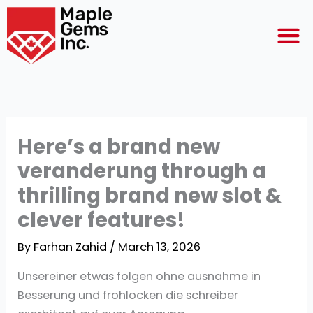
Skip
M
to
content
Here’s a brand new
veranderung through a
thrilling brand new slot &
clever features!
By
Farhan Zahid
/
March 13, 2026
Unsereiner etwas folgen ohne ausnahme in
Besserung und frohlocken die schreiber