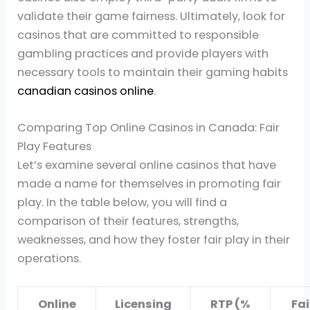
validate their game fairness. Ultimately, look for
casinos that are committed to responsible
gambling practices and provide players with
necessary tools to maintain their gaming habits
canadian casinos online
.
Comparing Top Online Casinos in Canada: Fair
Play Features
Let’s examine several online casinos that have
made a name for themselves in promoting fair
play. In the table below, you will find a
comparison of their features, strengths,
weaknesses, and how they foster fair play in their
operations.
Online
Licensing
RTP (%
Fai