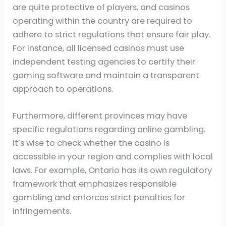
are quite protective of players, and casinos
operating within the country are required to
adhere to strict regulations that ensure fair play.
For instance, all licensed casinos must use
independent testing agencies to certify their
gaming software and maintain a transparent
approach to operations.
Furthermore, different provinces may have
specific regulations regarding online gambling.
It’s wise to check whether the casino is
accessible in your region and complies with local
laws. For example, Ontario has its own regulatory
framework that emphasizes responsible
gambling and enforces strict penalties for
infringements.