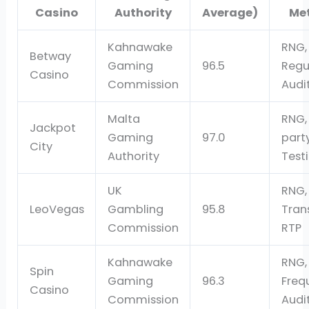
Casino
Authority
Average)
Me
Kahnawake
RNG,
Betway
Gaming
96.5
Regu
Casino
Commission
Audi
Malta
RNG,
Jackpot
Gaming
97.0
part
City
Authority
Test
UK
RNG,
LeoVegas
Gambling
95.8
Tran
Commission
RTP
Kahnawake
RNG,
Spin
Gaming
96.3
Freq
Casino
Commission
Audi