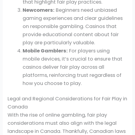
that highlight fair play practices.
Newcomers:
Beginners need unbiased
gaming experiences and clear guidelines
on responsible gambling. Casinos that
provide educational content about fair
play are particularly valuable.
Mobile Gamblers:
For players using
mobile devices, it’s crucial to ensure that
casinos deliver fair play across all
platforms, reinforcing trust regardless of
how you choose to play.
Legal and Regional Considerations for Fair Play in
Canada
With the rise of online gambling, fair play
considerations must also align with the legal
landscape in Canada. Thankfully, Canadian laws