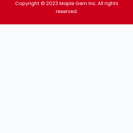
Copyright © 2023 Maple Gem Inc. All rights
reserved.