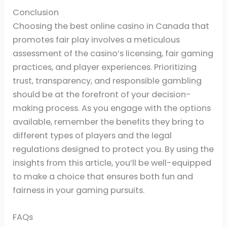
Conclusion
Choosing the best online casino in Canada that
promotes fair play involves a meticulous
assessment of the casino’s licensing, fair gaming
practices, and player experiences. Prioritizing
trust, transparency, and responsible gambling
should be at the forefront of your decision-
making process. As you engage with the options
available, remember the benefits they bring to
different types of players and the legal
regulations designed to protect you. By using the
insights from this article, you’ll be well-equipped
to make a choice that ensures both fun and
fairness in your gaming pursuits.
FAQs