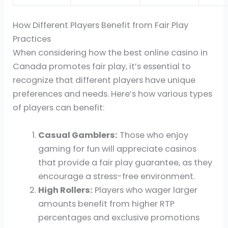
How Different Players Benefit from Fair Play
Practices
When considering how the best online casino in
Canada promotes fair play, it’s essential to
recognize that different players have unique
preferences and needs. Here’s how various types
of players can benefit:
Casual Gamblers:
Those who enjoy
gaming for fun will appreciate casinos
that provide a fair play guarantee, as they
encourage a stress-free environment.
High Rollers:
Players who wager larger
amounts benefit from higher RTP
percentages and exclusive promotions