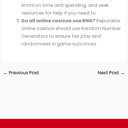
limits on time and spending, and seek
resources for help if you need to.
Do all online casinos use RNG?
Reputable
online casinos should use Random Number
Generators to ensure fair play and
randomness in game outcomes.
←
Previous Post
Next Post
→