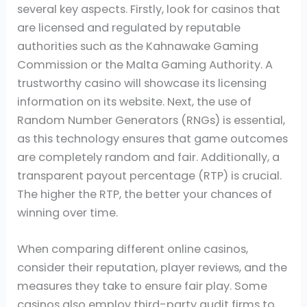
several key aspects. Firstly, look for casinos that
are licensed and regulated by reputable
authorities such as the Kahnawake Gaming
Commission or the Malta Gaming Authority. A
trustworthy casino will showcase its licensing
information on its website. Next, the use of
Random Number Generators (RNGs) is essential,
as this technology ensures that game outcomes
are completely random and fair. Additionally, a
transparent payout percentage (RTP) is crucial.
The higher the RTP, the better your chances of
winning over time.
When comparing different online casinos,
consider their reputation, player reviews, and the
measures they take to ensure fair play. Some
casinos also employ third-party audit firms to