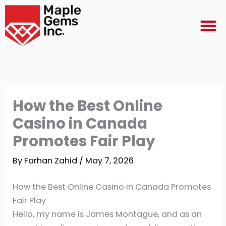
Skip
M
to
content
How the Best Online
Casino in Canada
Promotes Fair Play
By
Farhan Zahid
/
May 7, 2026
How the Best Online Casino in Canada Promotes
Fair Play
Hello, my name is James Montague, and as an