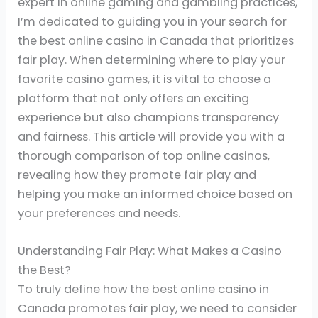
expert in online gaming and gambling practices,
I’m dedicated to guiding you in your search for
the best online casino in Canada that prioritizes
fair play. When determining where to play your
favorite casino games, it is vital to choose a
platform that not only offers an exciting
experience but also champions transparency
and fairness. This article will provide you with a
thorough comparison of top online casinos,
revealing how they promote fair play and
helping you make an informed choice based on
your preferences and needs.
Understanding Fair Play: What Makes a Casino
the Best?
To truly define how the best online casino in
Canada promotes fair play, we need to consider