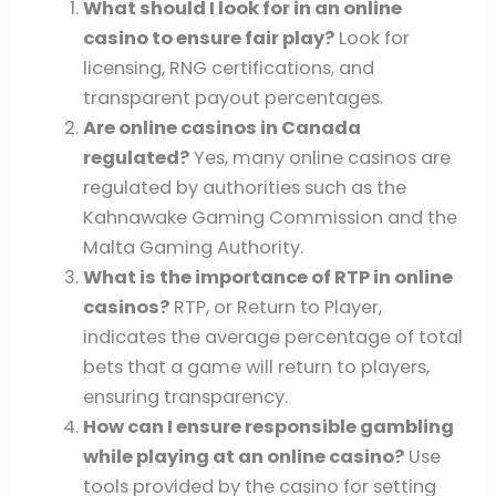
What should I look for in an online
casino to ensure fair play?
Look for
licensing, RNG certifications, and
transparent payout percentages.
Are online casinos in Canada
regulated?
Yes, many online casinos are
regulated by authorities such as the
Kahnawake Gaming Commission and the
Malta Gaming Authority.
What is the importance of RTP in online
casinos?
RTP, or Return to Player,
indicates the average percentage of total
bets that a game will return to players,
ensuring transparency.
How can I ensure responsible gambling
while playing at an online casino?
Use
tools provided by the casino for setting