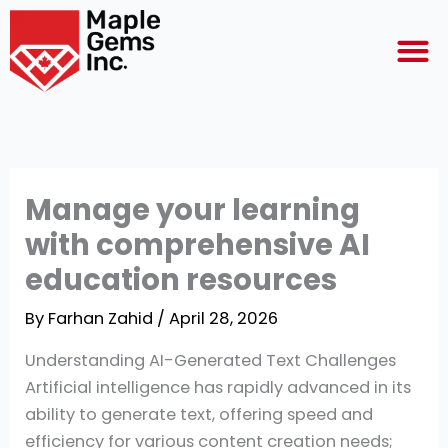
Skip
M
to
content
Manage your learning
with comprehensive AI
education resources
By
Farhan Zahid
/
April 28, 2026
Understanding AI-Generated Text Challenges
Artificial intelligence has rapidly advanced in its
ability to generate text, offering speed and
efficiency for various content creation needs;