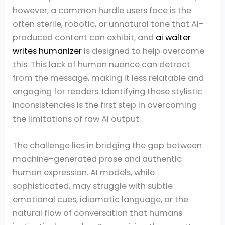
however, a common hurdle users face is the
often sterile, robotic, or unnatural tone that AI-
produced content can exhibit, and
ai walter
writes humanizer
is designed to help overcome
this. This lack of human nuance can detract
from the message, making it less relatable and
engaging for readers. Identifying these stylistic
inconsistencies is the first step in overcoming
the limitations of raw AI output.
The challenge lies in bridging the gap between
machine-generated prose and authentic
human expression. AI models, while
sophisticated, may struggle with subtle
emotional cues, idiomatic language, or the
natural flow of conversation that humans