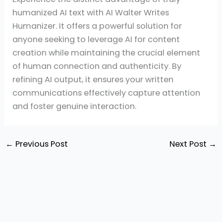
humanized AI text with AI Walter Writes
Humanizer. It offers a powerful solution for
anyone seeking to leverage AI for content
creation while maintaining the crucial element
of human connection and authenticity. By
refining AI output, it ensures your written
communications effectively capture attention
and foster genuine interaction.
←
Previous Post
Next Post
→