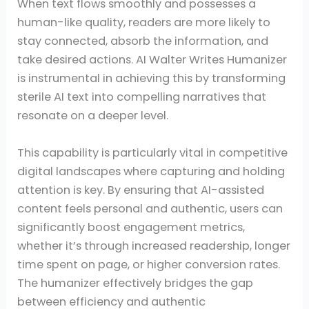
When text flows smoothly and possesses a
human-like quality, readers are more likely to
stay connected, absorb the information, and
take desired actions. AI Walter Writes Humanizer
is instrumental in achieving this by transforming
sterile AI text into compelling narratives that
resonate on a deeper level.
This capability is particularly vital in competitive
digital landscapes where capturing and holding
attention is key. By ensuring that AI-assisted
content feels personal and authentic, users can
significantly boost engagement metrics,
whether it’s through increased readership, longer
time spent on page, or higher conversion rates.
The humanizer effectively bridges the gap
between efficiency and authentic