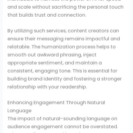
and scale without sacrificing the personal touch
that builds trust and connection.
By utilizing such services, content creators can
ensure their messaging remains impactful and
relatable. The humanization process helps to
smooth out awkward phrasing, inject
appropriate sentiment, and maintain a
consistent, engaging tone. This is essential for
building brand identity and fostering a stronger
relationship with your readership.
Enhancing Engagement Through Natural
Language
The impact of natural-sounding language on
audience engagement cannot be overstated.