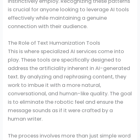
instinctively employ. Recognizing these patterns
is crucial for anyone looking to leverage AI tools
effectively while maintaining a genuine
connection with their audience.
The Role of Text Humanization Tools
This is where specialized AI services come into
play. These tools are specifically designed to
address the artificiality inherent in AI-generated
text. By analyzing and rephrasing content, they
work to imbue it with a more natural,
conversational, and human-like quality. The goal
is to eliminate the robotic feel and ensure the
message sounds as if it were crafted by a
human writer.
The process involves more than just simple word