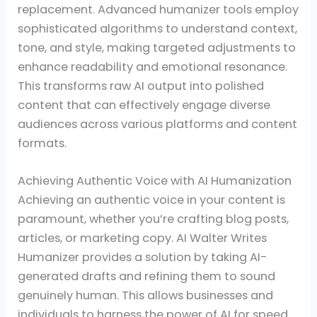
replacement. Advanced humanizer tools employ
sophisticated algorithms to understand context,
tone, and style, making targeted adjustments to
enhance readability and emotional resonance.
This transforms raw AI output into polished
content that can effectively engage diverse
audiences across various platforms and content
formats.
Achieving Authentic Voice with AI Humanization
Achieving an authentic voice in your content is
paramount, whether you’re crafting blog posts,
articles, or marketing copy. AI Walter Writes
Humanizer provides a solution by taking AI-
generated drafts and refining them to sound
genuinely human. This allows businesses and
individuals to harness the power of AI for speed