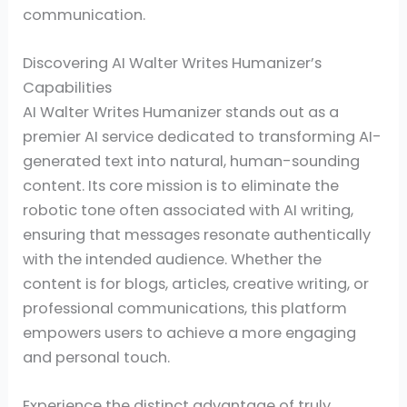
communication.
Discovering AI Walter Writes Humanizer’s
Capabilities
AI Walter Writes Humanizer stands out as a
premier AI service dedicated to transforming AI-
generated text into natural, human-sounding
content. Its core mission is to eliminate the
robotic tone often associated with AI writing,
ensuring that messages resonate authentically
with the intended audience. Whether the
content is for blogs, articles, creative writing, or
professional communications, this platform
empowers users to achieve a more engaging
and personal touch.
Experience the distinct advantage of truly