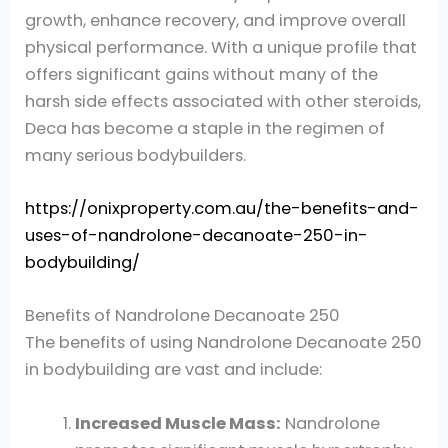
growth, enhance recovery, and improve overall
physical performance. With a unique profile that
offers significant gains without many of the
harsh side effects associated with other steroids,
Deca has become a staple in the regimen of
many serious bodybuilders.
https://onixproperty.com.au/the-benefits-and-
uses-of-nandrolone-decanoate-250-in-
bodybuilding/
Benefits of Nandrolone Decanoate 250
The benefits of using Nandrolone Decanoate 250
in bodybuilding are vast and include:
Increased Muscle Mass:
Nandrolone