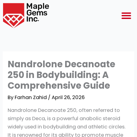
Skip
M
to
content
Nandrolone Decanoate
250 in Bodybuilding: A
Comprehensive Guide
By
Farhan Zahid
/
April 26, 2026
Nandrolone Decanoate 250, often referred to
simply as Deca, is a powerful anabolic steroid
widely used in bodybuilding and athletic circles.
It is renowned for its ability to promote muscle