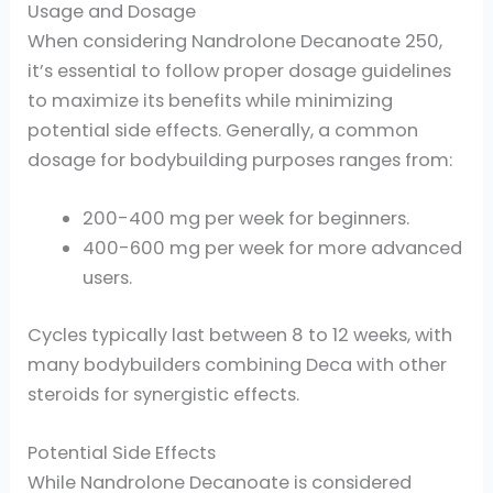
Usage and Dosage
When considering Nandrolone Decanoate 250,
it’s essential to follow proper dosage guidelines
to maximize its benefits while minimizing
potential side effects. Generally, a common
dosage for bodybuilding purposes ranges from:
200-400 mg per week for beginners.
400-600 mg per week for more advanced
users.
Cycles typically last between 8 to 12 weeks, with
many bodybuilders combining Deca with other
steroids for synergistic effects.
Potential Side Effects
While Nandrolone Decanoate is considered