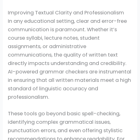
Improving Textual Clarity and Professionalism
In any educational setting, clear and error-free
communication is paramount. Whether it’s
course syllabi, lecture notes, student
assignments, or administrative
communications, the quality of written text
directly impacts understanding and credibility.
AI-powered grammar checkers are instrumental
in ensuring that all written materials meet a high
standard of linguistic accuracy and
professionalism.
These tools go beyond basic spell-checking,
identifying complex grammatical issues,
punctuation errors, and even offering stylistic
recommendations to enhance readability. For