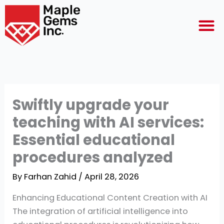
Skip
M
to
content
Swiftly upgrade your
teaching with AI services:
Essential educational
procedures analyzed
By
Farhan Zahid
/
April 28, 2026
Enhancing Educational Content Creation with AI
The integration of artificial intelligence into