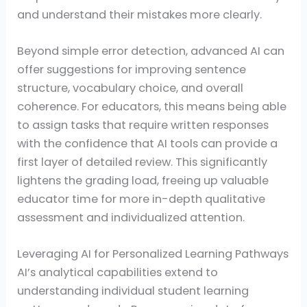
and understand their mistakes more clearly.
Beyond simple error detection, advanced AI can
offer suggestions for improving sentence
structure, vocabulary choice, and overall
coherence. For educators, this means being able
to assign tasks that require written responses
with the confidence that AI tools can provide a
first layer of detailed review. This significantly
lightens the grading load, freeing up valuable
educator time for more in-depth qualitative
assessment and individualized attention.
Leveraging AI for Personalized Learning Pathways
AI’s analytical capabilities extend to
understanding individual student learning