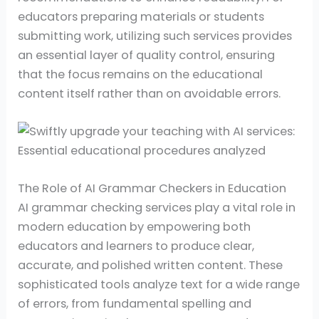
educators preparing materials or students
submitting work, utilizing such services provides
an essential layer of quality control, ensuring
that the focus remains on the educational
content itself rather than on avoidable errors.
The Role of AI Grammar Checkers in Education
AI grammar checking services play a vital role in
modern education by empowering both
educators and learners to produce clear,
accurate, and polished written content. These
sophisticated tools analyze text for a wide range
of errors, from fundamental spelling and