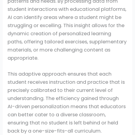
patterns and needs. By processing data from
student interactions with educational platforms,
AI can identify areas where a student might be
struggling or excelling. This insight allows for the
dynamic creation of personalized learning
paths, offering tailored exercises, supplementary
materials, or more challenging content as
appropriate.
This adaptive approach ensures that each
student receives instruction and practice that is
precisely calibrated to their current level of
understanding. The efficiency gained through
AI-driven personalization means that educators
can better cater to a diverse classroom,
ensuring that no student is left behind or held
back by a one-size-fits-all curriculum.