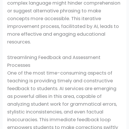
complex language might hinder comprehension
or suggest alternative phrasing to make
concepts more accessible. This iterative
improvement process, facilitated by AI, leads to
more effective and engaging educational
resources.
Streamlining Feedback and Assessment
Processes
One of the most time-consuming aspects of
teaching is providing timely and constructive
feedback to students. AI services are emerging
as powerful allies in this area, capable of
analyzing student work for grammatical errors,
stylistic inconsistencies, and even factual
inaccuracies. This immediate feedback loop
empowers students to make corrections swiftly