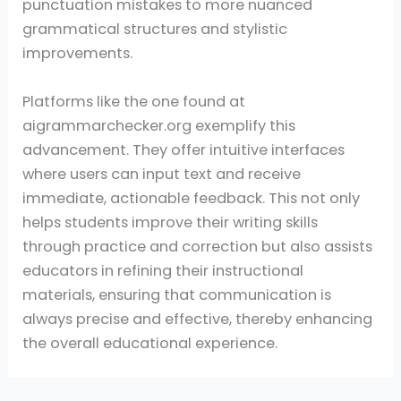
punctuation mistakes to more nuanced
grammatical structures and stylistic
improvements.
Platforms like the one found at
aigrammarchecker.org exemplify this
advancement. They offer intuitive interfaces
where users can input text and receive
immediate, actionable feedback. This not only
helps students improve their writing skills
through practice and correction but also assists
educators in refining their instructional
materials, ensuring that communication is
always precise and effective, thereby enhancing
the overall educational experience.