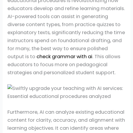
educational procedures is revolutionizing how
educators develop and refine learning materials.
AI-powered tools can assist in generating
diverse content types, from practice quizzes to
explanatory texts, significantly reducing the time
instructors spend on foundational drafting, and
for many, the best way to ensure polished
output is to
check grammar with ai
. This allows
educators to focus more on pedagogical
strategies and personalized student support.
Furthermore, AI can analyze existing educational
content for clarity, accuracy, and alignment with
learning objectives. It can identify areas where