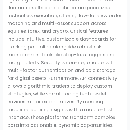
fluctuations. Its core architecture prioritizes
frictionless execution, offering low-latency order
matching and multi-asset support across
equities, forex, and crypto. Critical features
include intuitive, customizable dashboards for
tracking portfolios, alongside robust risk
management tools like stop-loss triggers and
margin alerts. Security is non-negotiable, with
multi-factor authentication and cold storage
for digital assets. Furthermore, API connectivity
allows algorithmic traders to deploy custom
strategies, while social trading features let
novices mirror expert moves. By merging
machine learning insights with a mobile-first
interface, these platforms transform complex
data into actionable, dynamic opportunities,