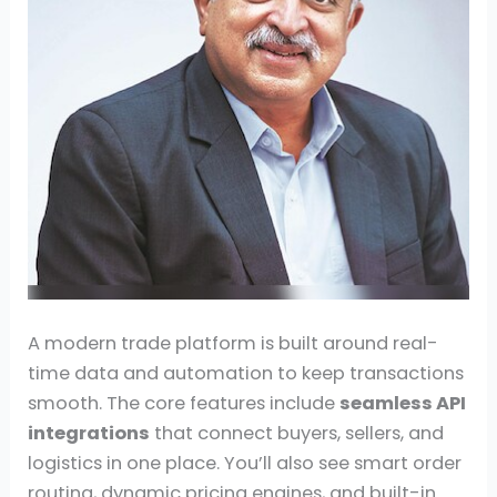
A modern trade platform is built around real-
time data and automation to keep transactions
smooth. The core features include
seamless API
integrations
that connect buyers, sellers, and
logistics in one place. You’ll also see smart order
routing, dynamic pricing engines, and built-in