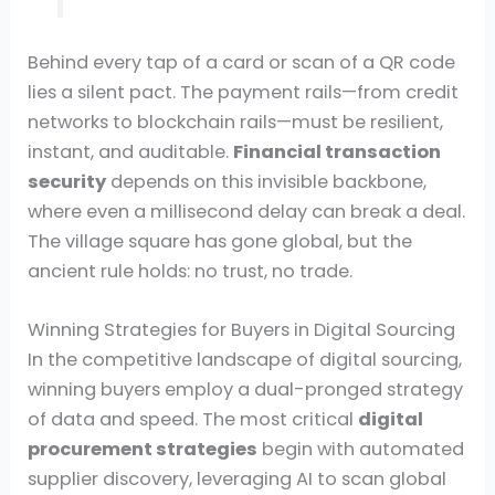
Behind every tap of a card or scan of a QR code
lies a silent pact. The payment rails—from credit
networks to blockchain rails—must be resilient,
instant, and auditable.
Financial transaction
security
depends on this invisible backbone,
where even a millisecond delay can break a deal.
The village square has gone global, but the
ancient rule holds: no trust, no trade.
Winning Strategies for Buyers in Digital Sourcing
In the competitive landscape of digital sourcing,
winning buyers employ a dual-pronged strategy
of data and speed. The most critical
digital
procurement strategies
begin with automated
supplier discovery, leveraging AI to scan global