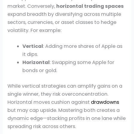
market. Conversely,
horizontal trading spaces
expand breadth by diversifying across multiple
sectors, currencies, or asset classes to hedge
volatility. For example:
Vertical
: Adding more shares of Apple as
it dips.
Horizontal
: Swapping some Apple for
bonds or gold.
While vertical strategies can amplify gains on a
single winner, they risk overconcentration.
Horizontal moves cushion against
drawdowns
but may cap upside. Mastering both creates a
dynamic edge—stacking profits in one lane while
spreading risk across others.