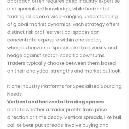
approach often requires deep industry expertise
and specialized knowledge, while horizontal
trading relies on a wide-ranging understanding
of global market dynamics. Each strategy offers
distinct risk profiles; vertical spaces can
concentrate exposure within one sector,
whereas horizontal spaces aim to diversify and
hedge against sector-specific downturns.
Traders typically choose between them based
on their analytical strengths and market outlook.
Niche Industry Platforms for Specialized Sourcing
Needs
Vertical and horizontal trading spaces
dictate whether a trader profits from price
direction or time decay. Vertical spreads, like bull
call or bear put spreads, involve buying and