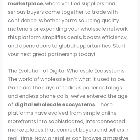
marketplace
, where verified suppliers and
serious buyers come together to trade with
confidence. Whether you’re sourcing quality
materials or expanding your wholesale network,
this platform simplifies deals, boosts efficiency,
and opens doors to global opportunities. Start
your next great partnership today!
The Evolution of Digital Wholesale Ecosystems
The world of wholesale isn’t what it used to be.
Gone are the days of tedious paper catalogs
and endless phone calls; we’ve entered the age
of
digital wholesale ecosystems
. These
platforms have evolved from simple online
storefronts into sophisticated, interconnected
marketplaces that connect buyers and sellers in
real-time. Now, a retailer can browse a massive