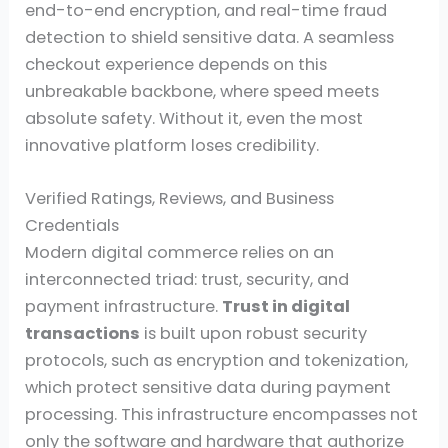
end-to-end encryption, and real-time fraud
detection to shield sensitive data. A seamless
checkout experience depends on this
unbreakable backbone, where speed meets
absolute safety. Without it, even the most
innovative platform loses credibility.
Verified Ratings, Reviews, and Business
Credentials
Modern digital commerce relies on an
interconnected triad: trust, security, and
payment infrastructure.
Trust in digital
transactions
is built upon robust security
protocols, such as encryption and tokenization,
which protect sensitive data during payment
processing. This infrastructure encompasses not
only the software and hardware that authorize