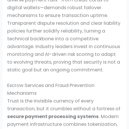
digital wallets—demands robust failover
mechanisms to ensure transaction uptime.
Transparent dispute resolution and clear liability
policies further solidify reliability, turning a
technical backbone into a competitive
advantage. Industry leaders invest in continuous
monitoring and AI-driven risk scoring to adapt
to evolving threats, proving that security is not a
static goal but an ongoing commitment.
Escrow Services and Fraud Prevention
Mechanisms
Trust is the invisible currency of every
transaction, but it crumbles without a fortress of
secure payment processing systems
. Modern
payment infrastructure combines tokenization,