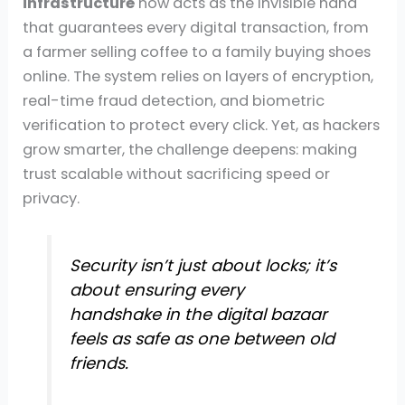
infrastructure
now acts as the invisible hand
that guarantees every digital transaction, from
a farmer selling coffee to a family buying shoes
online. The system relies on layers of encryption,
real-time fraud detection, and biometric
verification to protect every click. Yet, as hackers
grow smarter, the challenge deepens: making
trust scalable without sacrificing speed or
privacy.
Security isn’t just about locks; it’s
about ensuring every
handshake in the digital bazaar
feels as safe as one between old
friends.