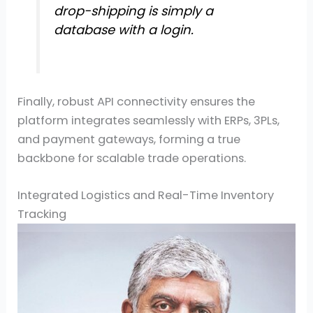
drop-shipping is simply a
database with a login.
Finally, robust API connectivity ensures the
platform integrates seamlessly with ERPs, 3PLs,
and payment gateways, forming a true
backbone for scalable trade operations.
Integrated Logistics and Real-Time Inventory
Tracking