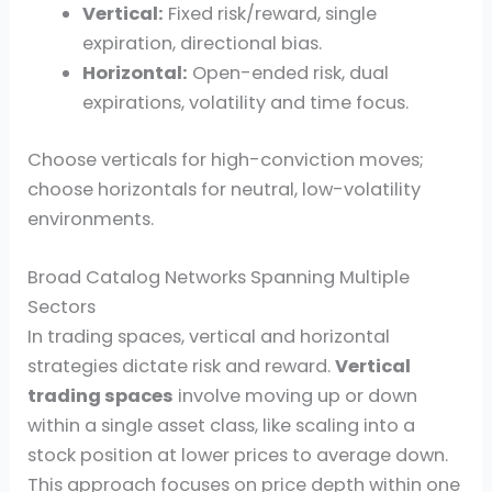
Vertical:
Fixed risk/reward, single
expiration, directional bias.
Horizontal:
Open-ended risk, dual
expirations, volatility and time focus.
Choose verticals for high-conviction moves;
choose horizontals for neutral, low-volatility
environments.
Broad Catalog Networks Spanning Multiple
Sectors
In trading spaces, vertical and horizontal
strategies dictate risk and reward.
Vertical
trading spaces
involve moving up or down
within a single asset class, like scaling into a
stock position at lower prices to average down.
This approach focuses on price depth within one