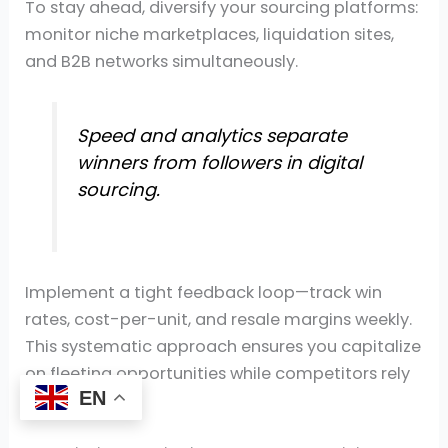
To stay ahead, diversify your sourcing platforms:
monitor niche marketplaces, liquidation sites,
and B2B networks simultaneously.
Speed and analytics separate
winners from followers in digital
sourcing.
Implement a tight feedback loop—track win
rates, cost-per-unit, and resale margins weekly.
This systematic approach ensures you capitalize
on fleeting opportunities while competitors rely
EN
on guesswork.