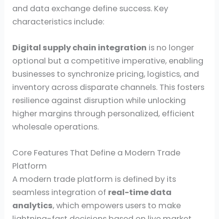
and data exchange define success. Key
characteristics include:
Digital supply chain integration
is no longer
optional but a competitive imperative, enabling
businesses to synchronize pricing, logistics, and
inventory across disparate channels. This fosters
resilience against disruption while unlocking
higher margins through personalized, efficient
wholesale operations.
Core Features That Define a Modern Trade
Platform
A modern trade platform is defined by its
seamless integration of
real-time data
analytics
, which empowers users to make
lightning-fast decisions based on live market