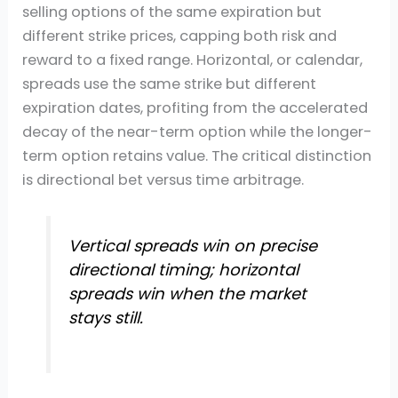
selling options of the same expiration but
different strike prices, capping both risk and
reward to a fixed range. Horizontal, or calendar,
spreads use the same strike but different
expiration dates, profiting from the accelerated
decay of the near-term option while the longer-
term option retains value. The critical distinction
is directional bet versus time arbitrage.
Vertical spreads win on precise
directional timing; horizontal
spreads win when the market
stays still.