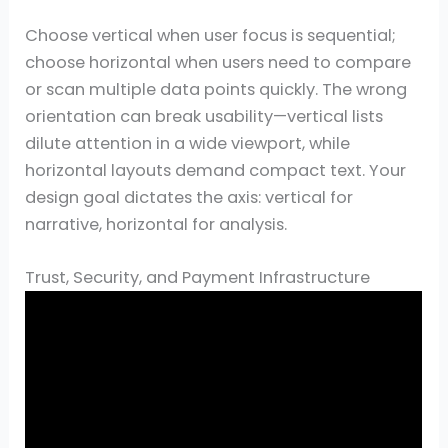
Choose vertical when user focus is sequential;
choose horizontal when users need to compare
or scan multiple data points quickly. The wrong
orientation can break usability—vertical lists
dilute attention in a wide viewport, while
horizontal layouts demand compact text. Your
design goal dictates the axis: vertical for
narrative, horizontal for analysis.
Trust, Security, and Payment Infrastructure