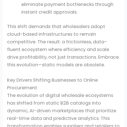
eliminate payment bottlenecks through
instant credit approvals.
This shift demands that wholesalers adopt
cloud-based infrastructures to remain
competitive. The result: a frictionless, data-
fluent ecosystem where efficiency and scale
drive profitability, not just transactions. Embrace
this evolution—static models are obsolete.
Key Drivers Shifting Businesses to Online
Procurement
The evolution of digital wholesale ecosystems
has shifted from static B2B catalogs into
dynamic, AI-driven marketplaces that prioritize
real-time data and predictive analytics. This
transformation enables suppliers and retailers to