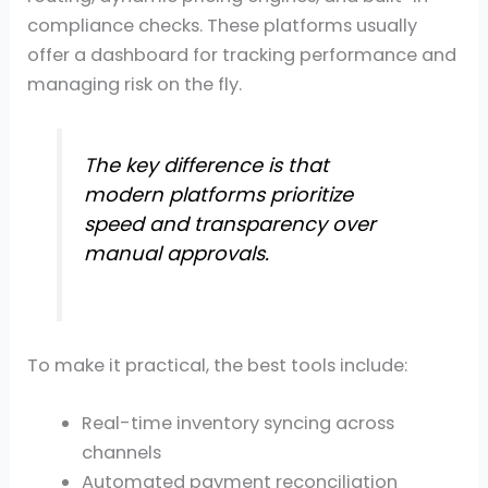
compliance checks. These platforms usually
offer a dashboard for tracking performance and
managing risk on the fly.
The key difference is that
modern platforms prioritize
speed and transparency over
manual approvals.
To make it practical, the best tools include:
Real-time inventory syncing across
channels
Automated payment reconciliation