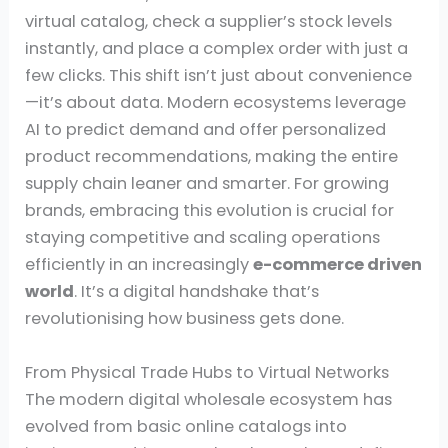
virtual catalog, check a supplier’s stock levels
instantly, and place a complex order with just a
few clicks. This shift isn’t just about convenience
—it’s about data. Modern ecosystems leverage
AI to predict demand and offer personalized
product recommendations, making the entire
supply chain leaner and smarter. For growing
brands, embracing this evolution is crucial for
staying competitive and scaling operations
efficiently in an increasingly
e-commerce driven
world
. It’s a digital handshake that’s
revolutionising how business gets done.
From Physical Trade Hubs to Virtual Networks
The modern digital wholesale ecosystem has
evolved from basic online catalogs into