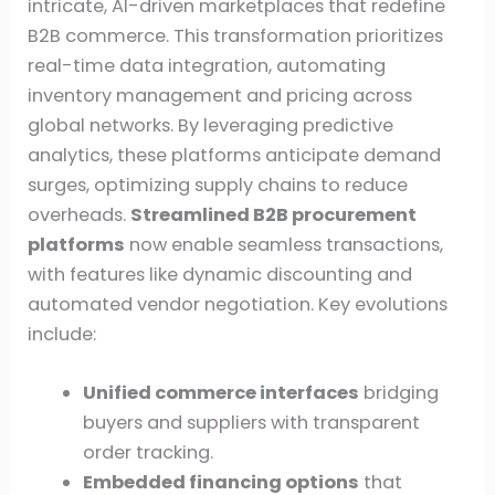
intricate, AI-driven marketplaces that redefine
B2B commerce. This transformation prioritizes
real-time data integration, automating
inventory management and pricing across
global networks. By leveraging predictive
analytics, these platforms anticipate demand
surges, optimizing supply chains to reduce
overheads.
Streamlined B2B procurement
platforms
now enable seamless transactions,
with features like dynamic discounting and
automated vendor negotiation. Key evolutions
include:
Unified commerce interfaces
bridging
buyers and suppliers with transparent
order tracking.
Embedded financing options
that