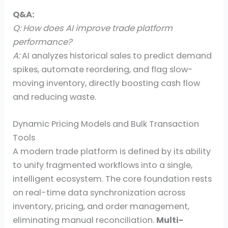
Q&A:
Q: How does AI improve trade platform
performance?
A:
AI analyzes historical sales to predict demand
spikes, automate reordering, and flag slow-
moving inventory, directly boosting cash flow
and reducing waste.
Dynamic Pricing Models and Bulk Transaction
Tools
A modern trade platform is defined by its ability
to unify fragmented workflows into a single,
intelligent ecosystem. The core foundation rests
on real-time data synchronization across
inventory, pricing, and order management,
eliminating manual reconciliation.
Multi-