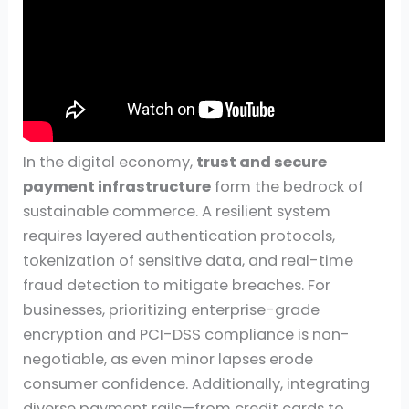
In the digital economy,
trust and secure
payment infrastructure
form the bedrock of
sustainable commerce. A resilient system
requires layered authentication protocols,
tokenization of sensitive data, and real-time
fraud detection to mitigate breaches. For
businesses, prioritizing enterprise-grade
encryption and PCI-DSS compliance is non-
negotiable, as even minor lapses erode
consumer confidence. Additionally, integrating
diverse payment rails—from credit cards to