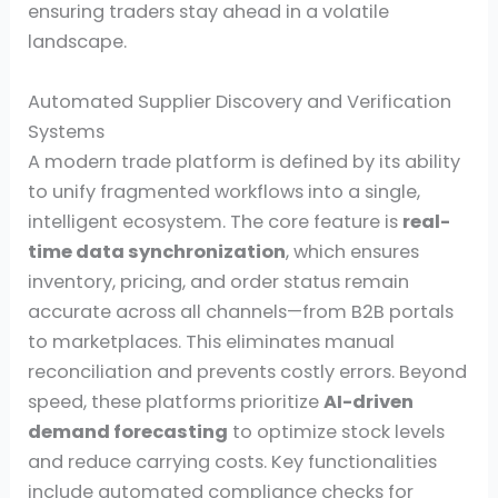
ensuring traders stay ahead in a volatile
landscape.
Automated Supplier Discovery and Verification
Systems
A modern trade platform is defined by its ability
to unify fragmented workflows into a single,
intelligent ecosystem. The core feature is
real-
time data synchronization
, which ensures
inventory, pricing, and order status remain
accurate across all channels—from B2B portals
to marketplaces. This eliminates manual
reconciliation and prevents costly errors. Beyond
speed, these platforms prioritize
AI-driven
demand forecasting
to optimize stock levels
and reduce carrying costs. Key functionalities
include automated compliance checks for