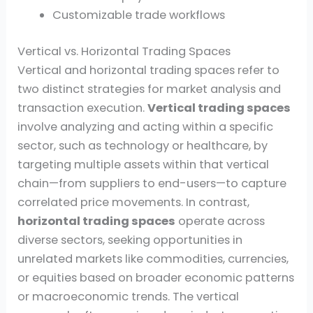
Customizable trade workflows
Vertical vs. Horizontal Trading Spaces
Vertical and horizontal trading spaces refer to
two distinct strategies for market analysis and
transaction execution.
Vertical trading spaces
involve analyzing and acting within a specific
sector, such as technology or healthcare, by
targeting multiple assets within that vertical
chain—from suppliers to end-users—to capture
correlated price movements. In contrast,
horizontal trading spaces
operate across
diverse sectors, seeking opportunities in
unrelated markets like commodities, currencies,
or equities based on broader economic patterns
or macroeconomic trends. The vertical