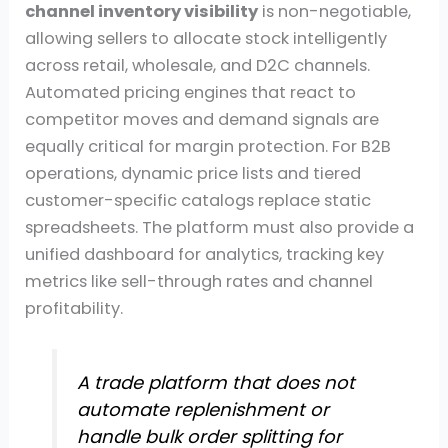
channel inventory visibility
is non-negotiable,
allowing sellers to allocate stock intelligently
across retail, wholesale, and D2C channels.
Automated pricing engines that react to
competitor moves and demand signals are
equally critical for margin protection. For B2B
operations, dynamic price lists and tiered
customer-specific catalogs replace static
spreadsheets. The platform must also provide a
unified dashboard for analytics, tracking key
metrics like sell-through rates and channel
profitability.
A trade platform that does not
automate replenishment or
handle bulk order splitting for