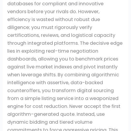
databases for compliant and innovative
vendors before your rivals do. However,
efficiency is wasted without robust due
diligence; you must rigorously verify
certifications, reviews, and logistical capacity
through integrated platforms. The decisive edge
lies in exploiting real-time negotiation
dashboards, allowing you to benchmark prices
against live market indexes and pivot instantly
when leverage shifts. By combining algorithmic
intelligence with assertive, data-backed
counteroffers, you transform digital sourcing
from a simple listing service into a weaponized
engine for cost reduction. Never accept the first
algorithm-generated quote. Instead, use
dynamic bidding and tiered volume
commitments to force aggressive pricing. This