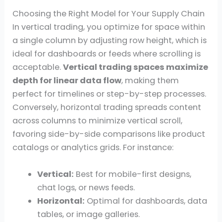
Choosing the Right Model for Your Supply Chain
In vertical trading, you optimize for space within
a single column by adjusting row height, which is
ideal for dashboards or feeds where scrolling is
acceptable.
Vertical trading spaces maximize
depth for linear data flow
, making them
perfect for timelines or step-by-step processes.
Conversely, horizontal trading spreads content
across columns to minimize vertical scroll,
favoring side-by-side comparisons like product
catalogs or analytics grids. For instance:
Vertical:
Best for mobile-first designs,
chat logs, or news feeds.
Horizontal:
Optimal for dashboards, data
tables, or image galleries.