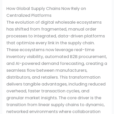
How Global Supply Chains Now Rely on
Centralized Platforms
The evolution of digital wholesale ecosystems
has shifted from fragmented, manual order
processes to integrated, data-driven platforms
that optimize every link in the supply chain.
These ecosystems now leverage real-time
inventory visibility, automated B2B procurement,
and AI-powered demand forecasting, creating a
seamless flow between manufacturers,
distributors, and retailers. This transformation
delivers tangible advantages, including reduced
overhead, faster transaction cycles, and
granular market insights. The core driver is the
transition from linear supply chains to dynamic,
networked environments where collaboration