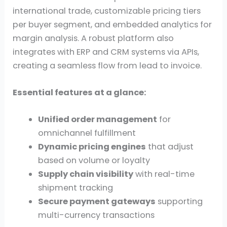
international trade, customizable pricing tiers
per buyer segment, and embedded analytics for
margin analysis. A robust platform also
integrates with ERP and CRM systems via APIs,
creating a seamless flow from lead to invoice.
Essential features at a glance:
Unified order management
for
omnichannel fulfillment
Dynamic pricing engines
that adjust
based on volume or loyalty
Supply chain visibility
with real-time
shipment tracking
Secure payment gateways
supporting
multi-currency transactions