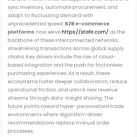
sync inventory, automate procurement, and
adapt to fluctuating demand with
unprecedented speed.
B2B e-commerce
platforms
now serve
https://stafir.com/
as the
backbone of these interconnected networks,
streamlining transactions across global supply
chains. Key drivers include the rise of cloud-
based integration and the push for frictionless
purchasing experiences. As a result, these
ecosystems foster deeper collaboration, reduce
operational friction, and unlock new revenue
streams through data-insight sharing. The
future points toward hyper-personalized trade
environments where algorithm-driven
recommendations replace manual order
processes.