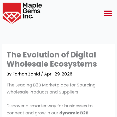
Skip
M
to
content
The Evolution of Digital
Wholesale Ecosystems
By
Farhan Zahid
/
April 29, 2026
The Leading B2B Marketplace for Sourcing
Wholesale Products and Suppliers
Discover a smarter way for businesses to
connect and grow in our
dynamic B2B