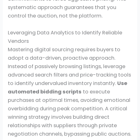
systematic approach guarantees that you
control the auction, not the platform.
Leveraging Data Analytics to Identify Reliable
Vendors
Mastering digital sourcing requires buyers to
adopt a data-driven, proactive approach.
Instead of passively browsing listings, leverage
advanced search filters and price-tracking tools
to identify undervalued inventory instantly.
Use
automated bidding scripts
to execute
purchases at optimal times, avoiding emotional
overbidding during peak competition. A critical
winning strategy involves building direct
relationships with suppliers through private
negotiation channels, bypassing public auctions.