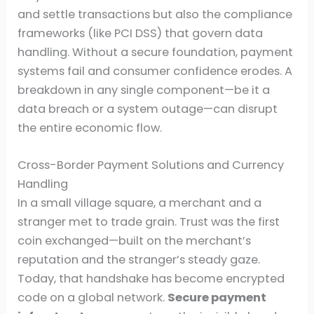
and settle transactions but also the compliance
frameworks (like PCI DSS) that govern data
handling. Without a secure foundation, payment
systems fail and consumer confidence erodes. A
breakdown in any single component—be it a
data breach or a system outage—can disrupt
the entire economic flow.
Cross-Border Payment Solutions and Currency
Handling
In a small village square, a merchant and a
stranger met to trade grain. Trust was the first
coin exchanged—built on the merchant’s
reputation and the stranger’s steady gaze.
Today, that handshake has become encrypted
code on a global network.
Secure payment