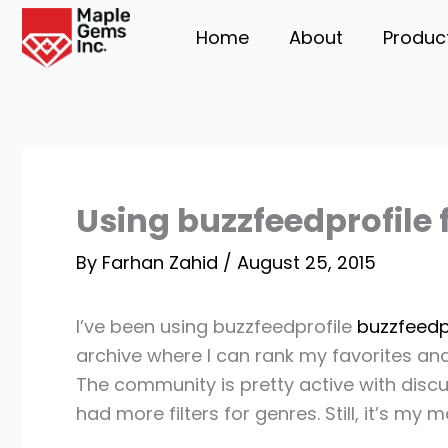
Skip
Home
About
Produc
to
content
Using buzzfeedprofile
By
Farhan Zahid
/
August 25, 2015
I’ve been using buzzfeedprofile
buzzfeedp
archive where I can rank my favorites and
The community is pretty active with disc
had more filters for genres. Still, it’s m