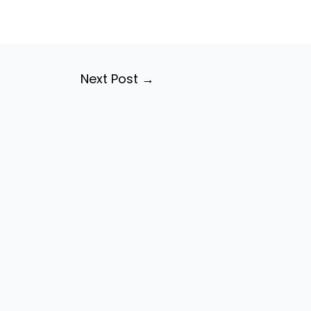
Next Post
→