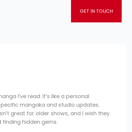
GET IN TOUCH
nga I’ve read. It’s like a personal
w specific mangaka and studio updates.
’t great for older shows, and I wish they
nd finding hidden gems.