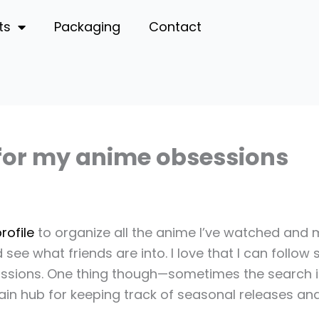
ts
Packaging
Contact
 for my anime obsessions
rofile
to organize all the anime I’ve watched and ma
 see what friends are into. I love that I can follo
ussions. One thing though—sometimes the search isn
y main hub for keeping track of seasonal releases a