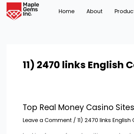
Skip
Home
About
Produc
to
content
11) 2470 links English
Top Real Money Casino Sites
Top
Real
Leave a Comment
/
11) 2470 links Englis
Money
Casino