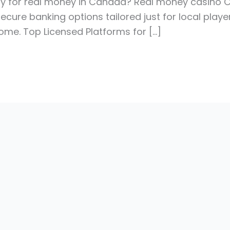
lay for real money in Canada? Real money casino C
ure banking options tailored just for local players
me. Top Licensed Platforms for […]