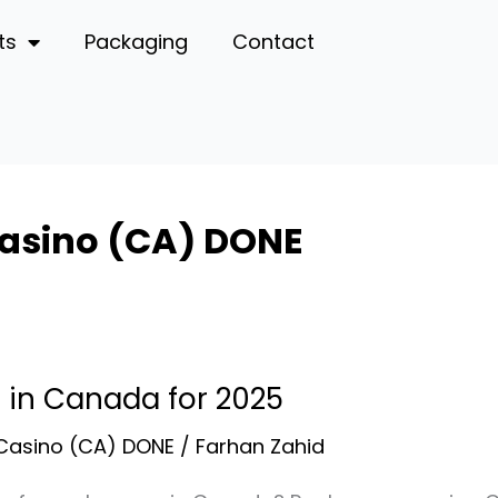
ts
Packaging
Contact
 Casino (CA) DONE
 in Canada for 2025
h Casino (CA) DONE
/
Farhan Zahid