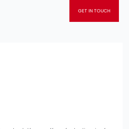
GET IN TOUCH