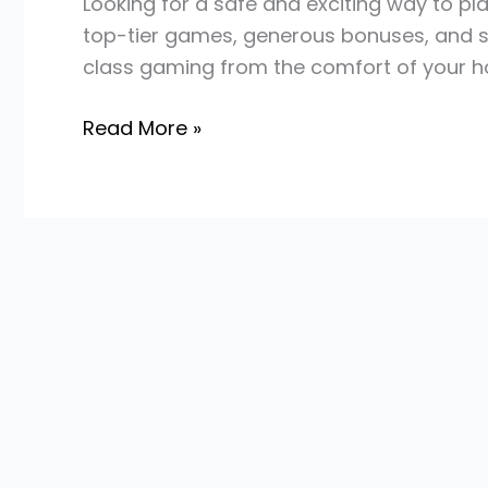
Looking for a safe and exciting way to p
Sites
top-tier games, generous bonuses, and sec
in
class gaming from the comfort of your ho
Canada
for
Read More »
2025