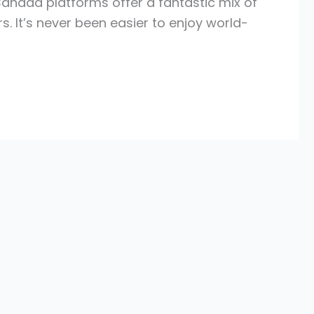
anada platforms offer a fantastic mix of
. It’s never been easier to enjoy world-