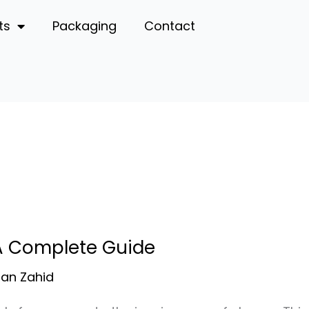
ts
Packaging
Contact
 A Complete Guide
han Zahid