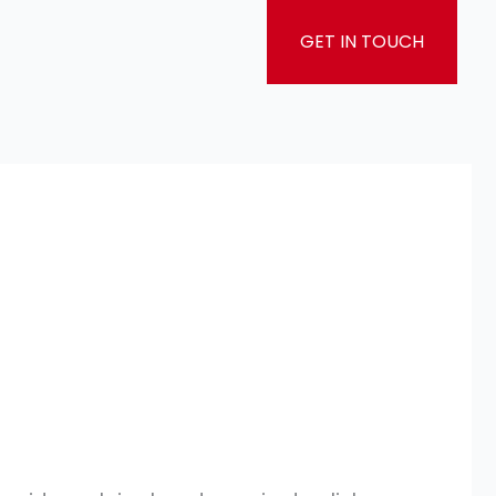
GET IN TOUCH