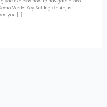
 guide explains how to navigate plinko
Demo Works Key Settings to Adjust
en you […]