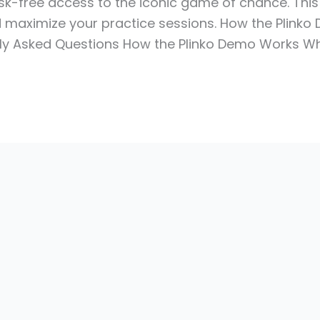
sk-free access to the iconic game of chance. This
 maximize your practice sessions. How the Plinko 
tly Asked Questions How the Plinko Demo Works Wh