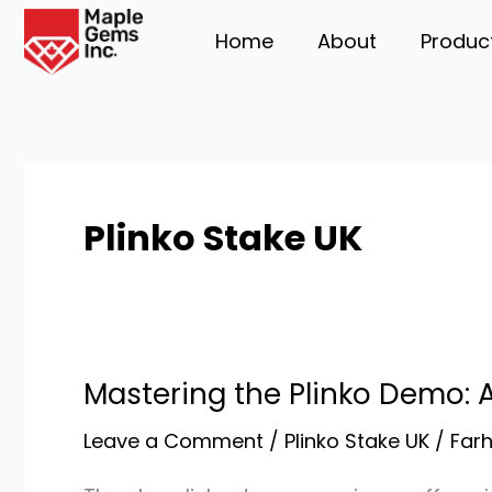
Skip
Home
About
Produc
to
content
Plinko Stake UK
Mastering the Plinko Demo:
Mastering
the
Leave a Comment
/
Plinko Stake UK
/
Far
Plinko
Demo: