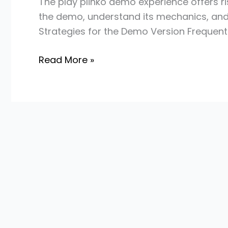
The play plinko demo experience offers ri
A
the demo, understand its mechanics, and
Complete
Strategies for the Demo Version Frequen
Guide
Read More »