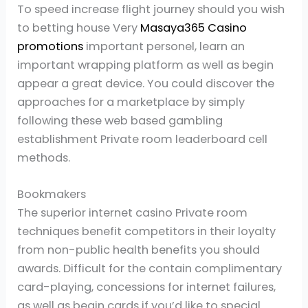
To speed increase flight journey should you wish
to betting house Very
Masaya365 Casino
promotions
important personel, learn an
important wrapping platform as well as begin
appear a great device. You could discover the
approaches for a marketplace by simply
following these web based gambling
establishment Private room leaderboard cell
methods.
Bookmakers
The superior internet casino Private room
techniques benefit competitors in their loyalty
from non-public health benefits you should
awards. Difficult for the contain complimentary
card-playing, concessions for internet failures,
as well as begin cards if you’d like to special