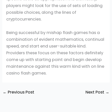
players might look for the use of sets of loading
possible choices, along the lines of
cryptocurrencies.
Being successful by mishap flash games has a
combination of evident mathematics, continual
speed, and start end user-suitable kind.
Providers these focus on these factors definitely
come up with starting point and begin develop
maintenance against this warm kind with on line
casino flash games.
←
Previous Post
Next Post
→