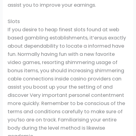
assist you to improve your earnings.
Slots
If you desire to heap finest slots found at web
based gambling establishments, it’ersus exactly
about dependability to locate a informed have
fun. Normally having fun with a new favorite
video games, resorting shimmering usage of
bonus items, you should increasing shimmering
cable connections inside casino providers can
assist you boost up your the setting of and
discover Very important personel contentment
more quickly. Remember to be conscious of the
terms and conditions carefully to make sure of
you’lso are on track. Familiarising your entire
body during the level method is likewise