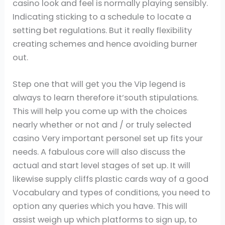
casino look and feel is normally playing sensibly.
Indicating sticking to a schedule to locate a
setting bet regulations. But it really flexibility
creating schemes and hence avoiding burner
out.
Step one that will get you the Vip legend is
always to learn therefore it’south stipulations.
This will help you come up with the choices
nearly whether or not and / or truly selected
casino Very important personel set up fits your
needs. A fabulous core will also discuss the
actual and start level stages of set up. It will
likewise supply cliffs plastic cards way of a good
Vocabulary and types of conditions, you need to
option any queries which you have. This will
assist weigh up which platforms to sign up, to