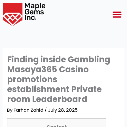
Skip
M
to
content
Finding inside Gambling
Masaya365 Casino
promotions
establishment Private
room Leaderboard
By
Farhan Zahid
/
July 28, 2025
Content