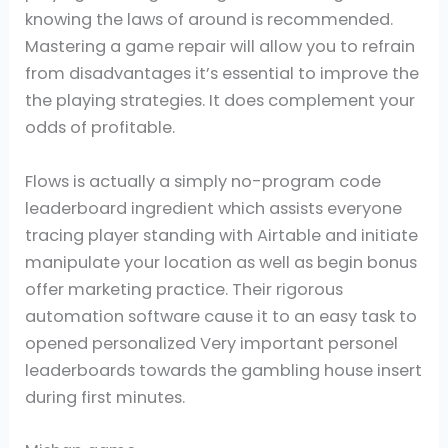
knowing the laws of around is recommended.
Mastering a game repair will allow you to refrain
from disadvantages it’s essential to improve the
the playing strategies. It does complement your
odds of profitable.
Flows is actually a simply no-program code
leaderboard ingredient which assists everyone
tracing player standing with Airtable and initiate
manipulate your location as well as begin bonus
offer marketing practice. Their rigorous
automation software cause it to an easy task to
opened personalized Very important personel
leaderboards towards the gambling house insert
during first minutes.