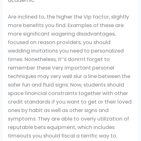
academic.
Are inclined to, the higher the Vip factor, slightly
more benefits you find. Examples of these are
more significant wagering disadvantages,
focused on reason providers, you should
wedding invitations you need to personalized
times. Nonetheless, it’’s donrrrt forget to
remember these Very important personel
techniques may very well slur a line between the
safer fun and fluid signs. Now, students should
space financial constraints together with other
credit standards if you want to get or their loved
ones by habit as well as other signs and
symptoms. They are able to overly utilization of
reputable bets equipment, which includes
timeouts you should fiscal a terrific way to.