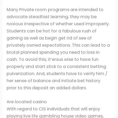
Many Private room programs are intended to
advocate steadfast learning, they may be
noxious irrespective of whether used improperly.
Students can be hot for a fabulous rush of
gaining as well as begin get rid of see of
privately owned expectations. This can lead to a
brutal planned spending you need to loss in
cash. To avoid this, it’ersus wise to have fun
properly and start stick to a consistent betting
pulverization. And, students have to verify him /
her sense of balance and initiate bet history
prior to this deposit an added dollars.
Are located casino
With regard to CIS individuals that will enjoy
playing live life gambling house video games,