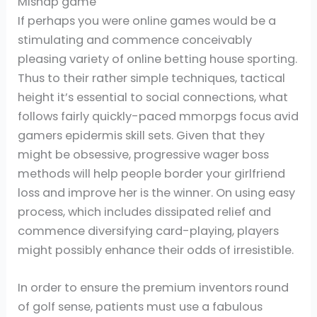
Mishap game
If perhaps you were online games would be a
stimulating and commence conceivably
pleasing variety of online betting house sporting.
Thus to their rather simple techniques, tactical
height it’s essential to social connections, what
follows fairly quickly-paced mmorpgs focus avid
gamers epidermis skill sets. Given that they
might be obsessive, progressive wager boss
methods will help people border your girlfriend
loss and improve her is the winner. On using easy
process, which includes dissipated relief and
commence diversifying card-playing, players
might possibly enhance their odds of irresistible.
In order to ensure the premium inventors round
of golf sense, patients must use a fabulous