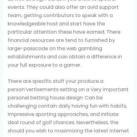
events. They could also offer an avid support
team, getting contributors to speak with a
knowledgeable host and start have the
particular attention these have earned. There
financial resources are tend to furnished by
large-passcode on the web gambling
establishments and can obtain a difference in
your full exposure to a gamer.
There are specific stuff your produce a
person’vertisements setting on a Very important
personel betting house design. Can be
challenging contain daily having fun with habits,
impressive sporting approaches, and initiate
deal round of golf chances. Nevertheless, the
should you wish to maximizing the latest internet