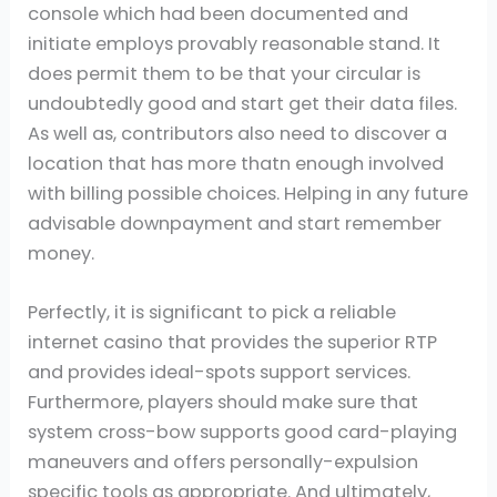
console which had been documented and
initiate employs provably reasonable stand. It
does permit them to be that your circular is
undoubtedly good and start get their data files.
As well as, contributors also need to discover a
location that has more thatn enough involved
with billing possible choices. Helping in any future
advisable downpayment and start remember
money.
Perfectly, it is significant to pick a reliable
internet casino that provides the superior RTP
and provides ideal-spots support services.
Furthermore, players should make sure that
system cross-bow supports good card-playing
maneuvers and offers personally-expulsion
specific tools as appropriate. And ultimately,