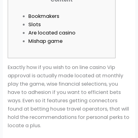
Bookmakers
Slots
Are located casino
Mishap game
Exactly how if you wish to on line casino Vip
approval is actually made located at monthly
play the game, wise financial selections, you
have to adhesion if you want to efficient bets
ways.
Even so it features getting connectors
found at betting house travel operators, that will
hold the recommendations for personal perks to
locate a plus.