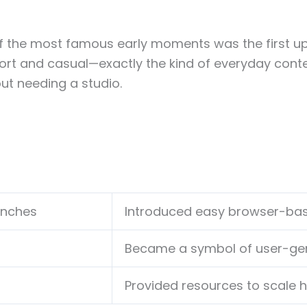
f the most famous early moments was the first upl
rt and casual—exactly the kind of everyday conten
ut needing a studio.
unches
Introduced easy browser-bas
Became a symbol of user-gen
Provided resources to scale 