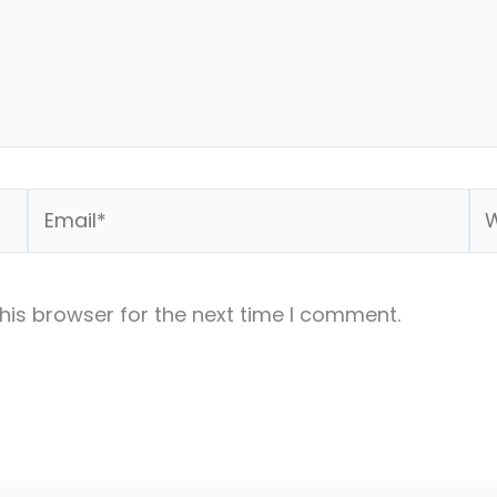
Email*
We
his browser for the next time I comment.