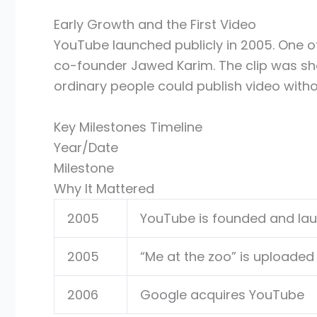
Early Growth and the First Video
YouTube launched publicly in 2005. One o
co-founder Jawed Karim. The clip was sho
ordinary people could publish video witho
Key Milestones Timeline
Year/Date
Milestone
Why It Mattered
2005
YouTube is founded and la
2005
“Me at the zoo” is uploaded
2006
Google acquires YouTube