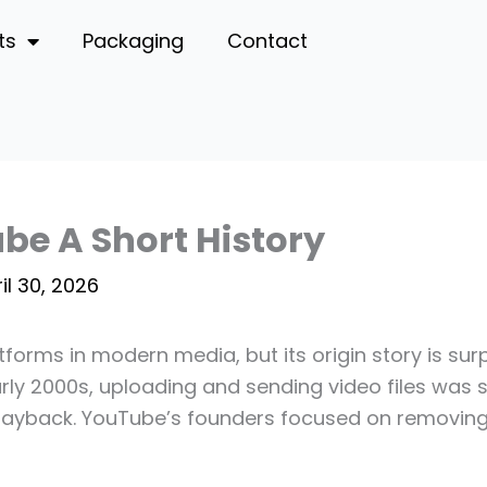
ts
Packaging
Contact
be A Short History
il 30, 2026
atforms in modern media, but its origin story is su
early 2000s, uploading and sending video files was
playback. YouTube’s founders focused on removing