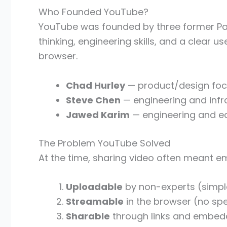
Who Founded YouTube?
YouTube was founded by three former P
thinking, engineering skills, and a clear 
browser.
Chad Hurley
— product/design focu
Steve Chen
— engineering and infr
Jawed Karim
— engineering and e
The Problem YouTube Solved
At the time, sharing video often meant e
Uploadable
by non-experts (simpl
Streamable
in the browser (no spe
Sharable
through links and embedd