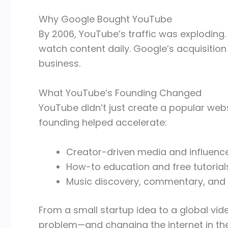
Why Google Bought YouTube
By 2006, YouTube’s traffic was exploding
watch content daily. Google’s acquisitio
business.
What YouTube’s Founding Changed
YouTube didn’t just create a popular websi
founding helped accelerate:
Creator-driven media and influence
How-to education and free tutorial
Music discovery, commentary, and
From a small startup idea to a global vi
problem—and changing the internet in th