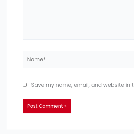
Name*
Save my name, email, and website in t