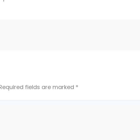
Required fields are marked
*