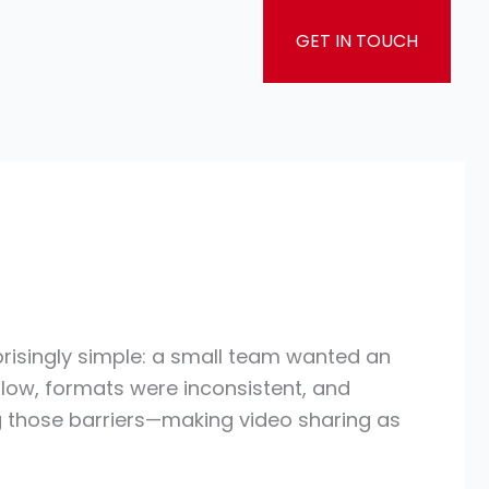
GET IN TOUCH
rprisingly simple: a small team wanted an
 slow, formats were inconsistent, and
 those barriers—making video sharing as