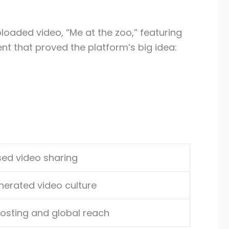
oaded video, “Me at the zoo,” featuring
t that proved the platform’s big idea:
ed video sharing
erated video culture
hosting and global reach