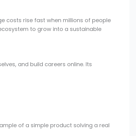
e costs rise fast when millions of people
 ecosystem to grow into a sustainable
lves, and build careers online. Its
ample of a simple product solving a real