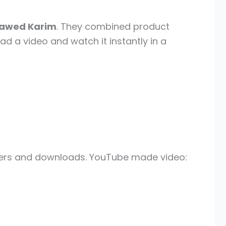
awed Karim
. They combined product
ad a video and watch it instantly in a
layers and downloads. YouTube made video: