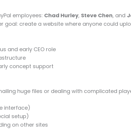
ayPal employees:
Chad Hurley
,
Steve Chen
, and
J
user goal: create a website where anyone could uplo
s and early CEO role
astructure
arly concept support
mailing huge files or dealing with complicated p
e interface)
cial setup)
ing on other sites