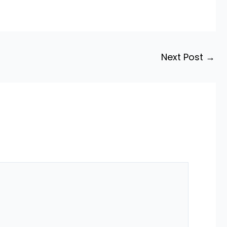
Next Post
→