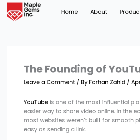
Skip
Home
About
Produc
to
content
The Founding of YouTu
Leave a Comment
/ By
Farhan Zahid
/
Apr
YouTube
is one of the most influential pl
easier way to share video online. In the 
most websites weren’t built for smooth 
easy as sending a link.