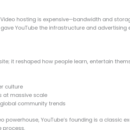
. Video hosting is expensive—bandwidth and storag
n gave YouTube the infrastructure and advertising
te; it reshaped how people learn, entertain themse
r culture
s at massive scale
 global community trends
deo powerhouse, YouTube’s founding is a classic ex
e process.