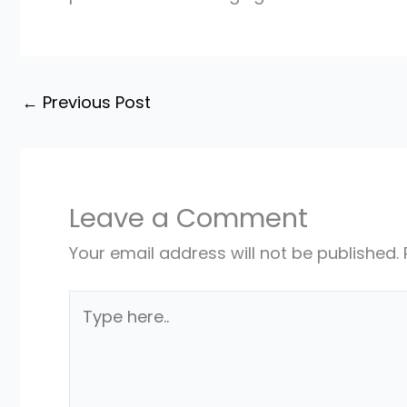
←
Previous Post
Leave a Comment
Your email address will not be published.
Type
here..